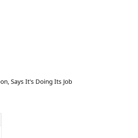
, Says It's Doing Its Job