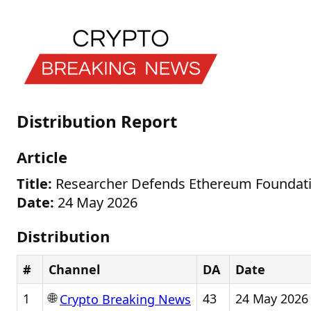
Distribution Report
Article
Title:
Researcher Defends Ethereum Foundation
Date:
24 May 2026
Distribution
#
Channel
DA
Date
🌐
1
43
24 May 2026
Crypto Breaking News