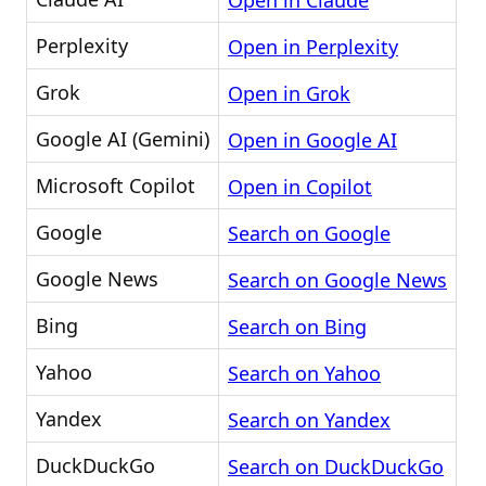
Open in Claude
Perplexity
Open in Perplexity
Grok
Open in Grok
Google AI (Gemini)
Open in Google AI
Microsoft Copilot
Open in Copilot
Google
Search on Google
Google News
Search on Google News
Bing
Search on Bing
Yahoo
Search on Yahoo
Yandex
Search on Yandex
DuckDuckGo
Search on DuckDuckGo