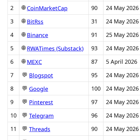
🌐
2
90
24 May 2026
CoinMarketCap
🌐
3
31
24 May 2026
BitRss
🌐
4
91
25 May 2026
Binance
🌐
5
93
24 May 2026
RWATimes (Substack)
🌐
6
87
5 April 2026
MEXC
💬
7
95
24 May 2026
Blogspot
💬
8
100
24 May 2026
Google
💬
9
97
24 May 2026
Pinterest
💬
10
96
24 May 2026
Telegram
💬
11
90
24 May 2026
Threads