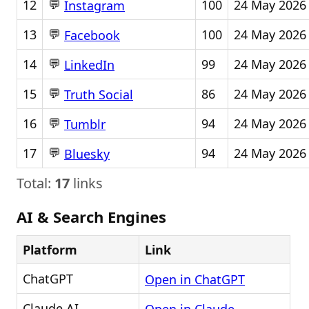
💬
12
100
24 May 2026
Instagram
💬
13
100
24 May 2026
Facebook
💬
14
99
24 May 2026
LinkedIn
💬
15
86
24 May 2026
Truth Social
💬
16
94
24 May 2026
Tumblr
💬
17
94
24 May 2026
Bluesky
Total:
17
links
AI & Search Engines
Platform
Link
ChatGPT
Open in ChatGPT
Claude AI