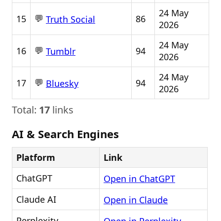
24 May
💬
15
86
Truth Social
2026
24 May
💬
16
94
Tumblr
2026
24 May
💬
17
94
Bluesky
2026
Total:
17
links
AI & Search Engines
Platform
Link
ChatGPT
Open in ChatGPT
Claude AI
Open in Claude
Perplexity