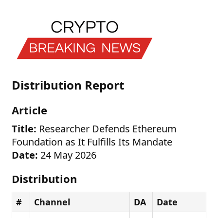
Distribution Report
Article
Title:
Researcher Defends Ethereum
Foundation as It Fulfills Its Mandate
Date:
24 May 2026
Distribution
#
Channel
DA
Date