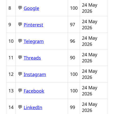
24 May
💬
8
100
Google
2026
24 May
💬
9
97
Pinterest
2026
24 May
💬
10
96
Telegram
2026
24 May
💬
11
90
Threads
2026
24 May
💬
12
100
Instagram
2026
24 May
💬
13
100
Facebook
2026
24 May
💬
14
99
LinkedIn
2026