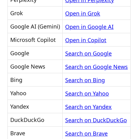
Open in Perplexity
Grok
Open in Grok
Google AI (Gemini)
Open in Google AI
Microsoft Copilot
Open in Copilot
Google
Search on Google
Google News
Search on Google News
Bing
Search on Bing
Yahoo
Search on Yahoo
Yandex
Search on Yandex
DuckDuckGo
Search on DuckDuckGo
Brave
Search on Brave