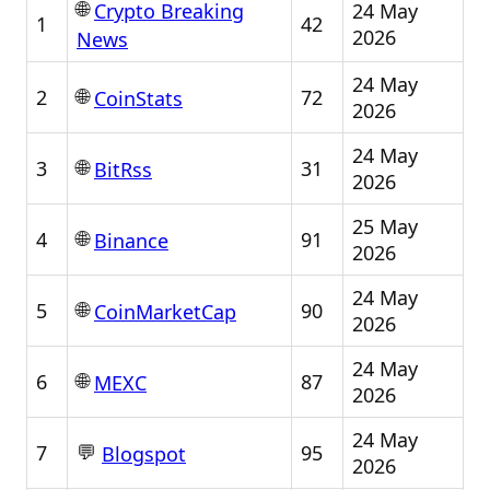
🌐
24 May
Crypto Breaking
1
42
2026
News
24 May
🌐
2
72
CoinStats
2026
24 May
🌐
3
31
BitRss
2026
25 May
🌐
4
91
Binance
2026
24 May
🌐
5
90
CoinMarketCap
2026
24 May
🌐
6
87
MEXC
2026
24 May
💬
7
95
Blogspot
2026