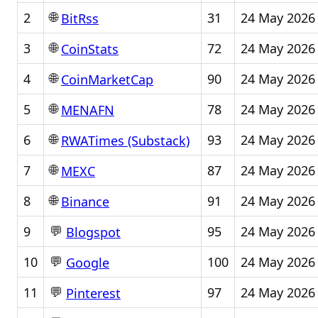
🌐
2
31
24 May 2026
BitRss
🌐
3
72
24 May 2026
CoinStats
🌐
4
90
24 May 2026
CoinMarketCap
🌐
5
78
24 May 2026
MENAFN
🌐
6
93
24 May 2026
RWATimes (Substack)
🌐
7
87
24 May 2026
MEXC
🌐
8
91
24 May 2026
Binance
💬
9
95
24 May 2026
Blogspot
💬
10
100
24 May 2026
Google
💬
11
97
24 May 2026
Pinterest