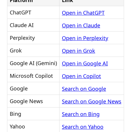
Platform
Link
ChatGPT
Open in ChatGPT
Claude AI
Open in Claude
Perplexity
Open in Perplexity
Grok
Open in Grok
Google AI (Gemini)
Open in Google AI
Microsoft Copilot
Open in Copilot
Google
Search on Google
Google News
Search on Google News
Bing
Search on Bing
Yahoo
Search on Yahoo