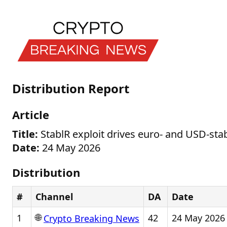
Distribution Report
Article
Title:
StablR exploit drives euro- and USD-stab
Date:
24 May 2026
Distribution
#
Channel
DA
Date
🌐
1
42
24 May 2026
Crypto Breaking News