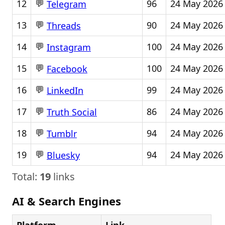
💬
12
96
24 May 2026
Telegram
💬
13
90
24 May 2026
Threads
💬
14
100
24 May 2026
Instagram
💬
15
100
24 May 2026
Facebook
💬
16
99
24 May 2026
LinkedIn
💬
17
86
24 May 2026
Truth Social
💬
18
94
24 May 2026
Tumblr
💬
19
94
24 May 2026
Bluesky
Total:
19
links
AI & Search Engines