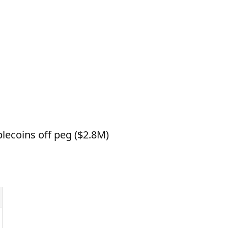
lecoins off peg ($2.8M)