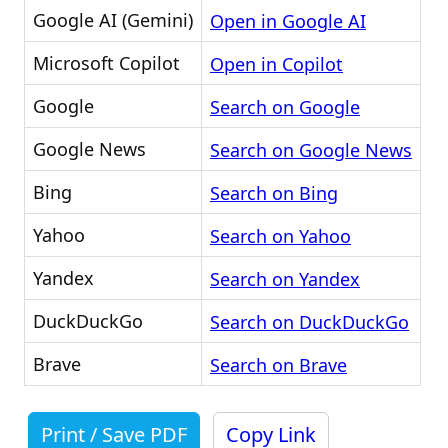
Google AI (Gemini)
Open in Google AI
Microsoft Copilot
Open in Copilot
Google
Search on Google
Google News
Search on Google News
Bing
Search on Bing
Yahoo
Search on Yahoo
Yandex
Search on Yandex
DuckDuckGo
Search on DuckDuckGo
Brave
Search on Brave
Print / Save PDF
Copy Link