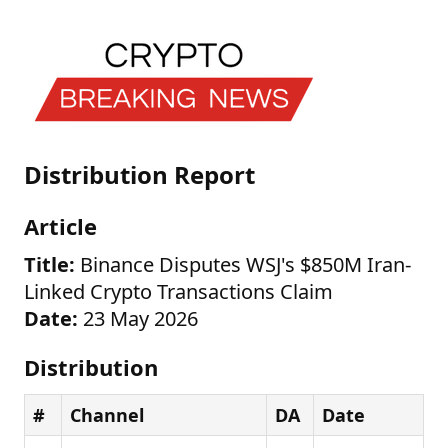
Distribution Report
Article
Title:
Binance Disputes WSJ's $850M Iran-
Linked Crypto Transactions Claim
Date:
23 May 2026
Distribution
#
Channel
DA
Date