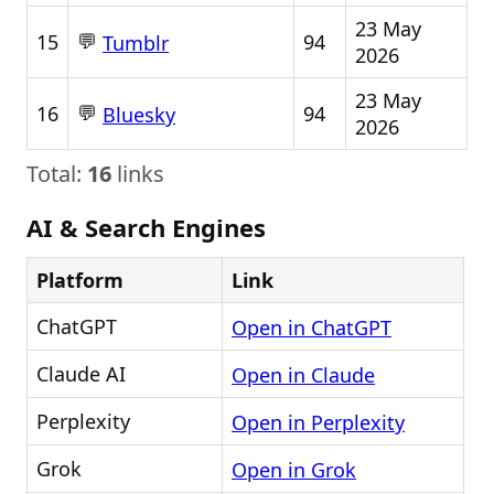
23 May
💬
15
94
Tumblr
2026
23 May
💬
16
94
Bluesky
2026
Total:
16
links
AI & Search Engines
Platform
Link
ChatGPT
Open in ChatGPT
Claude AI
Open in Claude
Perplexity
Open in Perplexity
Grok
Open in Grok