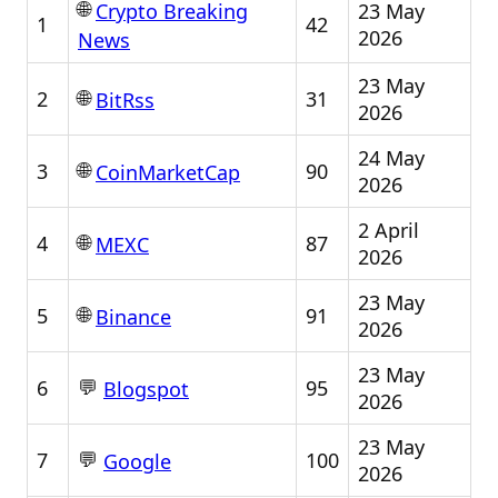
🌐
23 May
Crypto Breaking
1
42
2026
News
23 May
🌐
2
31
BitRss
2026
24 May
🌐
3
90
CoinMarketCap
2026
2 April
🌐
4
87
MEXC
2026
23 May
🌐
5
91
Binance
2026
23 May
💬
6
95
Blogspot
2026
23 May
💬
7
100
Google
2026