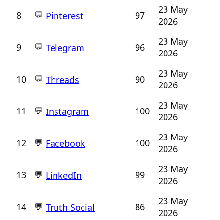
23 May
💬
8
97
Pinterest
2026
23 May
💬
9
96
Telegram
2026
23 May
💬
10
90
Threads
2026
23 May
💬
11
100
Instagram
2026
23 May
💬
12
100
Facebook
2026
23 May
💬
13
99
LinkedIn
2026
23 May
💬
14
86
Truth Social
2026