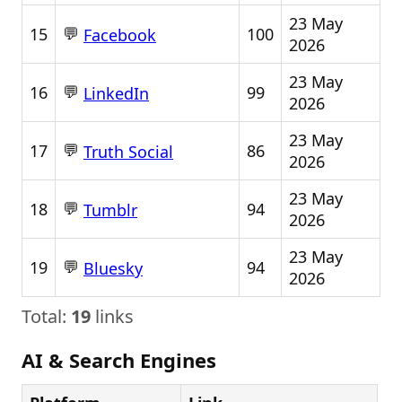
23 May
💬
15
100
Facebook
2026
23 May
💬
16
99
LinkedIn
2026
23 May
💬
17
86
Truth Social
2026
23 May
💬
18
94
Tumblr
2026
23 May
💬
19
94
Bluesky
2026
Total:
19
links
AI & Search Engines