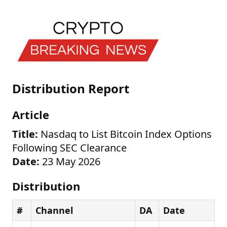
Distribution Report
Article
Title:
Nasdaq to List Bitcoin Index Options
Following SEC Clearance
Date:
23 May 2026
Distribution
#
Channel
DA
Date