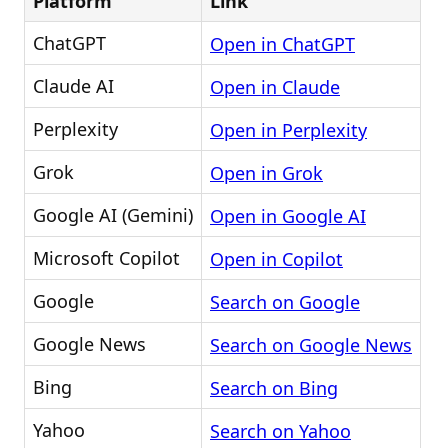
Platform
Link
ChatGPT
Open in ChatGPT
Claude AI
Open in Claude
Perplexity
Open in Perplexity
Grok
Open in Grok
Google AI (Gemini)
Open in Google AI
Microsoft Copilot
Open in Copilot
Google
Search on Google
Google News
Search on Google News
Bing
Search on Bing
Yahoo
Search on Yahoo