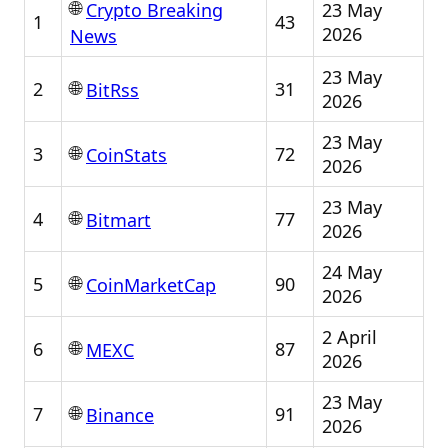
🌐
23 May
Crypto Breaking
1
43
2026
News
23 May
🌐
2
31
BitRss
2026
23 May
🌐
3
72
CoinStats
2026
23 May
🌐
4
77
Bitmart
2026
24 May
🌐
5
90
CoinMarketCap
2026
2 April
🌐
6
87
MEXC
2026
23 May
🌐
7
91
Binance
2026