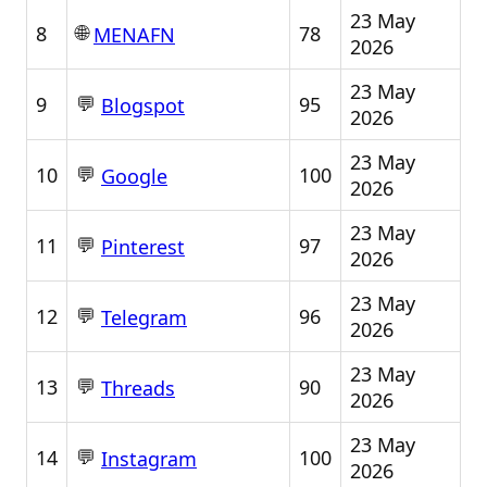
23 May
🌐
8
78
MENAFN
2026
23 May
💬
9
95
Blogspot
2026
23 May
💬
10
100
Google
2026
23 May
💬
11
97
Pinterest
2026
23 May
💬
12
96
Telegram
2026
23 May
💬
13
90
Threads
2026
23 May
💬
14
100
Instagram
2026