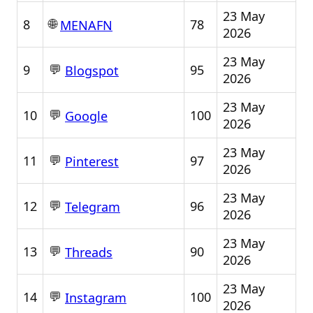
23 May
🌐
8
78
MENAFN
2026
23 May
💬
9
95
Blogspot
2026
23 May
💬
10
100
Google
2026
23 May
💬
11
97
Pinterest
2026
23 May
💬
12
96
Telegram
2026
23 May
💬
13
90
Threads
2026
23 May
💬
14
100
Instagram
2026