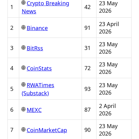
🌐
23 May
Crypto Breaking
1
42
2026
News
23 April
🌐
2
91
Binance
2026
23 May
🌐
3
31
BitRss
2026
23 May
🌐
4
72
CoinStats
2026
🌐
23 May
RWATimes
5
93
2026
(Substack)
2 April
🌐
6
87
MEXC
2026
23 May
🌐
7
90
CoinMarketCap
2026