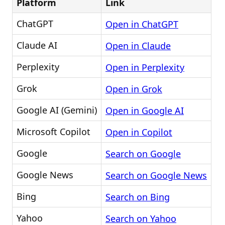
Platform
Link
ChatGPT
Open in ChatGPT
Claude AI
Open in Claude
Perplexity
Open in Perplexity
Grok
Open in Grok
Google AI (Gemini)
Open in Google AI
Microsoft Copilot
Open in Copilot
Google
Search on Google
Google News
Search on Google News
Bing
Search on Bing
Yahoo
Search on Yahoo