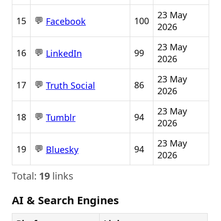
23 May
💬
15
100
Facebook
2026
23 May
💬
16
99
LinkedIn
2026
23 May
💬
17
86
Truth Social
2026
23 May
💬
18
94
Tumblr
2026
23 May
💬
19
94
Bluesky
2026
Total:
19
links
AI & Search Engines