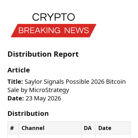
Distribution Report
Article
Title:
Saylor Signals Possible 2026 Bitcoin
Sale by MicroStrategy
Date:
23 May 2026
Distribution
#
Channel
DA
Date