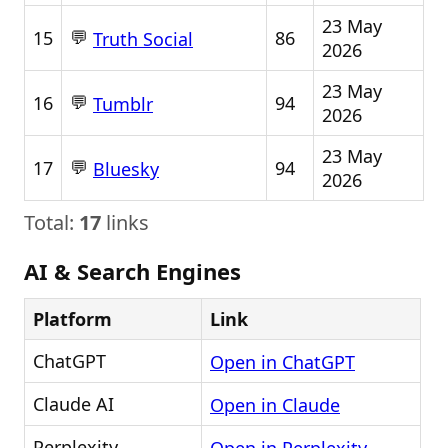
23 May
💬
15
86
Truth Social
2026
23 May
💬
16
94
Tumblr
2026
23 May
💬
17
94
Bluesky
2026
Total:
17
links
AI & Search Engines
Platform
Link
ChatGPT
Open in ChatGPT
Claude AI
Open in Claude
Perplexity