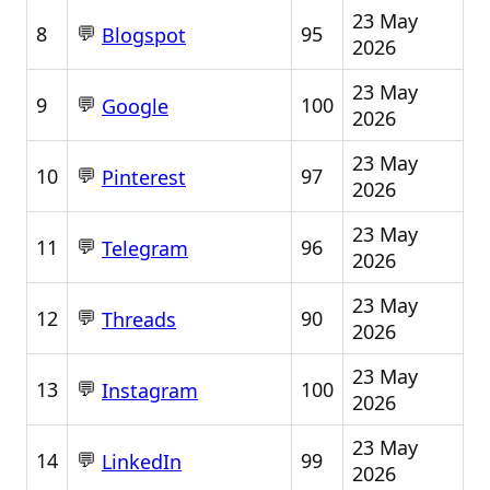
23 May
💬
8
95
Blogspot
2026
23 May
💬
9
100
Google
2026
23 May
💬
10
97
Pinterest
2026
23 May
💬
11
96
Telegram
2026
23 May
💬
12
90
Threads
2026
23 May
💬
13
100
Instagram
2026
23 May
💬
14
99
LinkedIn
2026