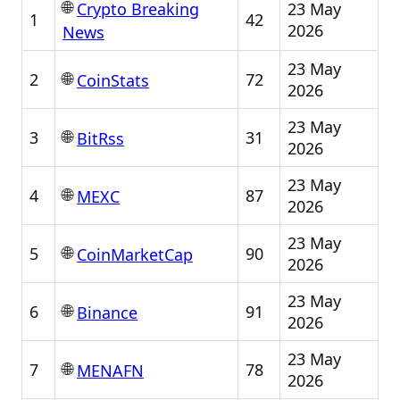
🌐
23 May
Crypto Breaking
1
42
2026
News
23 May
🌐
2
72
CoinStats
2026
23 May
🌐
3
31
BitRss
2026
23 May
🌐
4
87
MEXC
2026
23 May
🌐
5
90
CoinMarketCap
2026
23 May
🌐
6
91
Binance
2026
23 May
🌐
7
78
MENAFN
2026