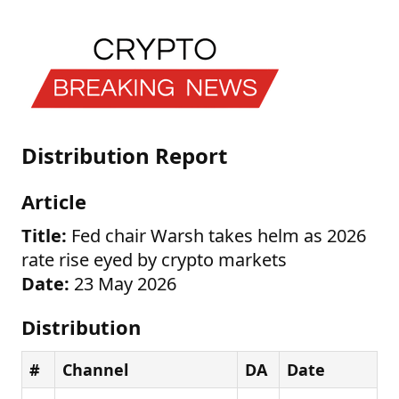
Distribution Report
Article
Title:
Fed chair Warsh takes helm as 2026
rate rise eyed by crypto markets
Date:
23 May 2026
Distribution
#
Channel
DA
Date