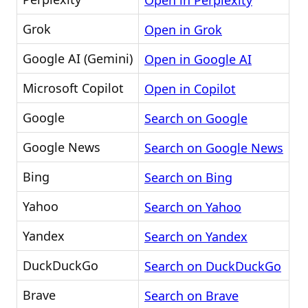
Open in Perplexity
Grok
Open in Grok
Google AI (Gemini)
Open in Google AI
Microsoft Copilot
Open in Copilot
Google
Search on Google
Google News
Search on Google News
Bing
Search on Bing
Yahoo
Search on Yahoo
Yandex
Search on Yandex
DuckDuckGo
Search on DuckDuckGo
Brave
Search on Brave