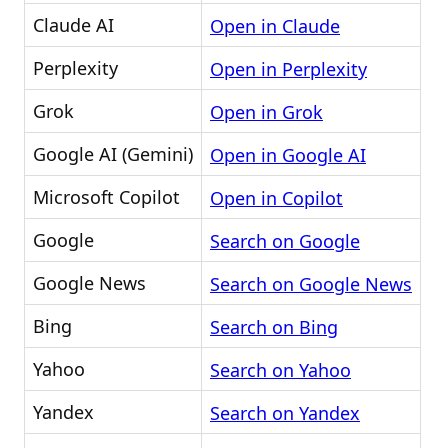
Claude AI
Open in Claude
Perplexity
Open in Perplexity
Grok
Open in Grok
Google AI (Gemini)
Open in Google AI
Microsoft Copilot
Open in Copilot
Google
Search on Google
Google News
Search on Google News
Bing
Search on Bing
Yahoo
Search on Yahoo
Yandex
Search on Yandex