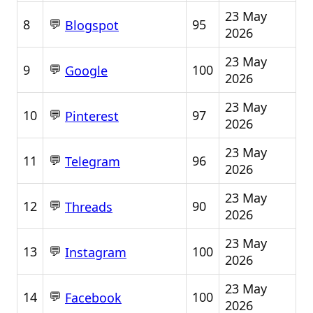
23 May
💬
8
95
Blogspot
2026
23 May
💬
9
100
Google
2026
23 May
💬
10
97
Pinterest
2026
23 May
💬
11
96
Telegram
2026
23 May
💬
12
90
Threads
2026
23 May
💬
13
100
Instagram
2026
23 May
💬
14
100
Facebook
2026