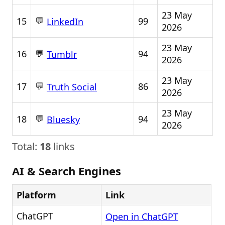
23 May
💬
15
99
LinkedIn
2026
23 May
💬
16
94
Tumblr
2026
23 May
💬
17
86
Truth Social
2026
23 May
💬
18
94
Bluesky
2026
Total:
18
links
AI & Search Engines
Platform
Link
ChatGPT
Open in ChatGPT