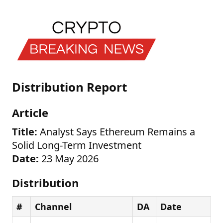
Distribution Report
Article
Title:
Analyst Says Ethereum Remains a
Solid Long-Term Investment
Date:
23 May 2026
Distribution
#
Channel
DA
Date