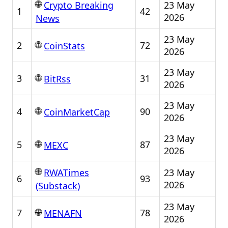
🌐
23 May
Crypto Breaking
1
42
2026
News
23 May
🌐
2
72
CoinStats
2026
23 May
🌐
3
31
BitRss
2026
23 May
🌐
4
90
CoinMarketCap
2026
23 May
🌐
5
87
MEXC
2026
🌐
23 May
RWATimes
6
93
2026
(Substack)
23 May
🌐
7
78
MENAFN
2026