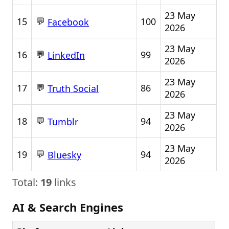
23 May
💬
15
100
Facebook
2026
23 May
💬
16
99
LinkedIn
2026
23 May
💬
17
86
Truth Social
2026
23 May
💬
18
94
Tumblr
2026
23 May
💬
19
94
Bluesky
2026
Total:
19
links
AI & Search Engines