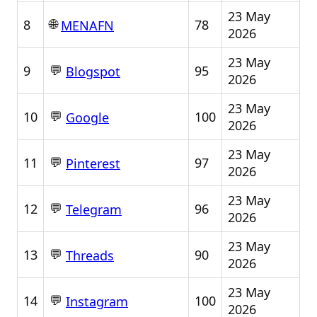
23 May
🌐
8
78
MENAFN
2026
23 May
💬
9
95
Blogspot
2026
23 May
💬
10
100
Google
2026
23 May
💬
11
97
Pinterest
2026
23 May
💬
12
96
Telegram
2026
23 May
💬
13
90
Threads
2026
23 May
💬
14
100
Instagram
2026