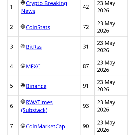
🌐
23 May
Crypto Breaking
1
42
2026
News
23 May
🌐
2
72
CoinStats
2026
23 May
🌐
3
31
BitRss
2026
23 May
🌐
4
87
MEXC
2026
23 May
🌐
5
91
Binance
2026
🌐
23 May
RWATimes
6
93
2026
(Substack)
23 May
🌐
7
90
CoinMarketCap
2026