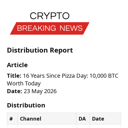
Distribution Report
Article
Title:
16 Years Since Pizza Day: 10,000 BTC
Worth Today
Date:
23 May 2026
Distribution
#
Channel
DA
Date