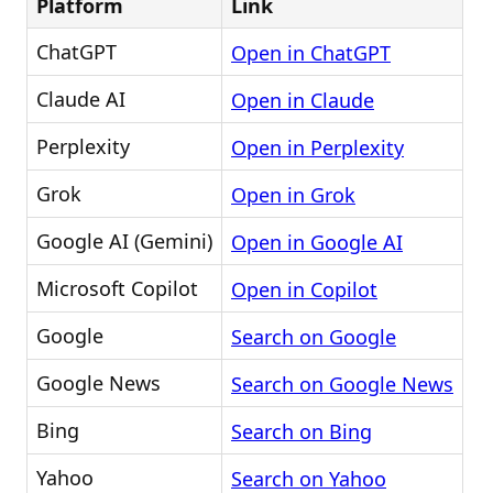
Platform
Link
ChatGPT
Open in ChatGPT
Claude AI
Open in Claude
Perplexity
Open in Perplexity
Grok
Open in Grok
Google AI (Gemini)
Open in Google AI
Microsoft Copilot
Open in Copilot
Google
Search on Google
Google News
Search on Google News
Bing
Search on Bing
Yahoo
Search on Yahoo