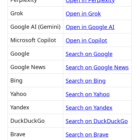
Open in Perplexity
Grok
Open in Grok
Google AI (Gemini)
Open in Google AI
Microsoft Copilot
Open in Copilot
Google
Search on Google
Google News
Search on Google News
Bing
Search on Bing
Yahoo
Search on Yahoo
Yandex
Search on Yandex
DuckDuckGo
Search on DuckDuckGo
Brave
Search on Brave