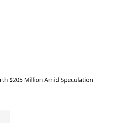
th $205 Million Amid Speculation