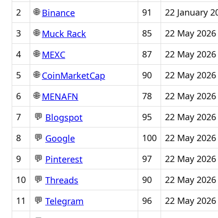
🌐
2
91
22 January 2
Binance
🌐
3
85
22 May 2026
Muck Rack
🌐
4
87
22 May 2026
MEXC
🌐
5
90
22 May 2026
CoinMarketCap
🌐
6
78
22 May 2026
MENAFN
💬
7
95
22 May 2026
Blogspot
💬
8
100
22 May 2026
Google
💬
9
97
22 May 2026
Pinterest
💬
10
90
22 May 2026
Threads
💬
11
96
22 May 2026
Telegram