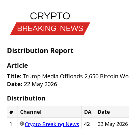
Distribution Report
Article
Title:
Trump Media Offloads 2,650 Bitcoin Wor
Date:
22 May 2026
Distribution
#
Channel
DA
Date
🌐
1
42
22 May 2026
Crypto Breaking News