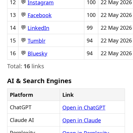
💬
12
100
22 May 2026
Instagram
💬
13
100
22 May 2026
Facebook
💬
14
99
22 May 2026
LinkedIn
💬
15
94
22 May 2026
Tumblr
💬
16
94
22 May 2026
Bluesky
Total:
16
links
AI & Search Engines
Platform
Link
ChatGPT
Open in ChatGPT
Claude AI
Open in Claude
Perplexity