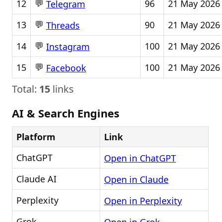
💬
12
96
21 May 2026
Telegram
💬
13
90
21 May 2026
Threads
💬
14
100
21 May 2026
Instagram
💬
15
100
21 May 2026
Facebook
Total:
15
links
AI & Search Engines
Platform
Link
ChatGPT
Open in ChatGPT
Claude AI
Open in Claude
Perplexity
Open in Perplexity
Grok