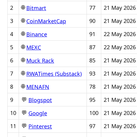
🌐
2
77
21 May 2026
Bitmart
🌐
3
90
21 May 2026
CoinMarketCap
🌐
4
91
22 May 2026
Binance
🌐
5
87
22 May 2026
MEXC
🌐
6
85
21 May 2026
Muck Rack
🌐
7
93
21 May 2026
RWATimes (Substack)
🌐
8
78
21 May 2026
MENAFN
💬
9
95
21 May 2026
Blogspot
💬
10
100
21 May 2026
Google
💬
11
97
21 May 2026
Pinterest