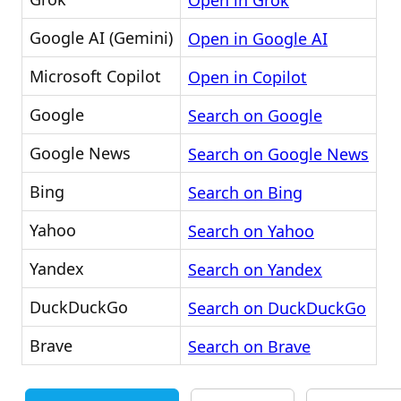
Open in Grok
Google AI (Gemini)
Open in Google AI
Microsoft Copilot
Open in Copilot
Google
Search on Google
Google News
Search on Google News
Bing
Search on Bing
Yahoo
Search on Yahoo
Yandex
Search on Yandex
DuckDuckGo
Search on DuckDuckGo
Brave
Search on Brave