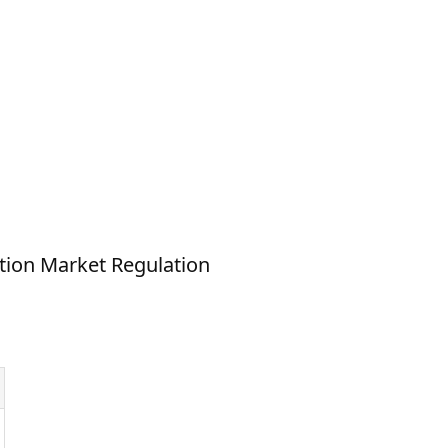
ion Market Regulation