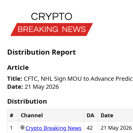
Distribution Report
Article
Title:
CFTC, NHL Sign MOU to Advance Predict
Date:
21 May 2026
Distribution
#
Channel
DA
Date
🌐
1
42
21 May 2026
Crypto Breaking News