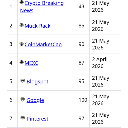
🌐
21 May
Crypto Breaking
1
43
2026
News
21 May
🌐
2
85
Muck Rack
2026
21 May
🌐
3
90
CoinMarketCap
2026
2 April
🌐
4
87
MEXC
2026
21 May
💬
5
95
Blogspot
2026
21 May
💬
6
100
Google
2026
21 May
💬
7
97
Pinterest
2026