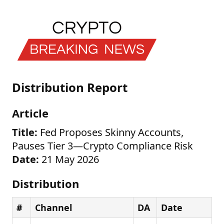
Distribution Report
Article
Title:
Fed Proposes Skinny Accounts,
Pauses Tier 3—Crypto Compliance Risk
Date:
21 May 2026
Distribution
#
Channel
DA
Date