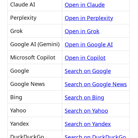
Claude AI
Open in Claude
Perplexity
Open in Perplexity
Grok
Open in Grok
Google AI (Gemini)
Open in Google AI
Microsoft Copilot
Open in Copilot
Google
Search on Google
Google News
Search on Google News
Bing
Search on Bing
Yahoo
Search on Yahoo
Yandex
Search on Yandex
DuckDuckGo
Search on DuckDuckGo