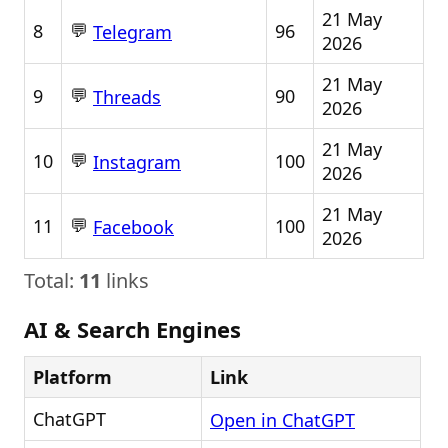
21 May
💬
8
96
Telegram
2026
21 May
💬
9
90
Threads
2026
21 May
💬
10
100
Instagram
2026
21 May
💬
11
100
Facebook
2026
Total:
11
links
AI & Search Engines
Platform
Link
ChatGPT
Open in ChatGPT