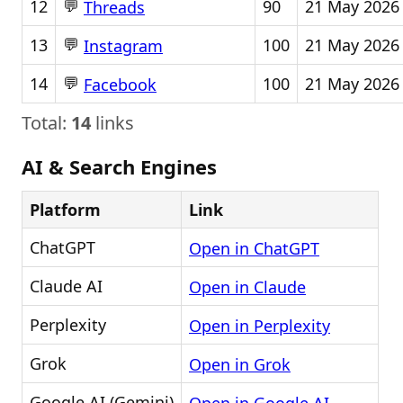
💬
12
90
21 May 2026
Threads
💬
13
100
21 May 2026
Instagram
💬
14
100
21 May 2026
Facebook
Total:
14
links
AI & Search Engines
Platform
Link
ChatGPT
Open in ChatGPT
Claude AI
Open in Claude
Perplexity
Open in Perplexity
Grok
Open in Grok
Google AI (Gemini)