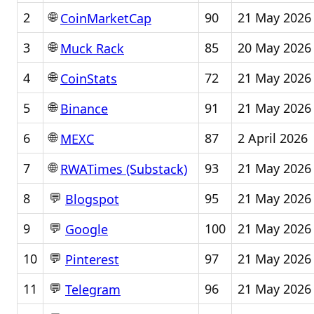
🌐
2
90
21 May 2026
CoinMarketCap
🌐
3
85
20 May 2026
Muck Rack
🌐
4
72
21 May 2026
CoinStats
🌐
5
91
21 May 2026
Binance
🌐
6
87
2 April 2026
MEXC
🌐
7
93
21 May 2026
RWATimes (Substack)
💬
8
95
21 May 2026
Blogspot
💬
9
100
21 May 2026
Google
💬
10
97
21 May 2026
Pinterest
💬
11
96
21 May 2026
Telegram