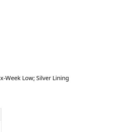
ix-Week Low; Silver Lining