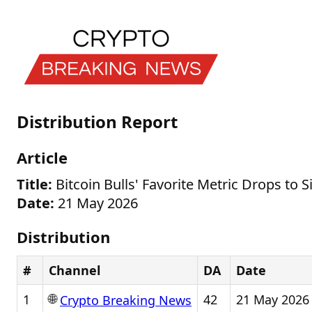
Distribution Report
Article
Title:
Bitcoin Bulls' Favorite Metric Drops to S
Date:
21 May 2026
Distribution
#
Channel
DA
Date
🌐
1
42
21 May 2026
Crypto Breaking News