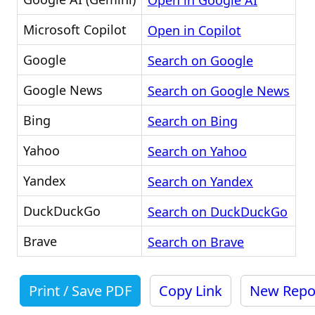
Open in Google AI
Microsoft Copilot
Open in Copilot
Google
Search on Google
Google News
Search on Google News
Bing
Search on Bing
Yahoo
Search on Yahoo
Yandex
Search on Yandex
DuckDuckGo
Search on DuckDuckGo
Brave
Search on Brave
Print / Save PDF
Copy Link
New Repo