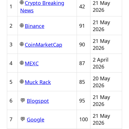
🌐
21 May
Crypto Breaking
1
42
2026
News
21 May
🌐
2
91
Binance
2026
21 May
🌐
3
90
CoinMarketCap
2026
2 April
🌐
4
87
MEXC
2026
20 May
🌐
5
85
Muck Rack
2026
21 May
💬
6
95
Blogspot
2026
21 May
💬
7
100
Google
2026