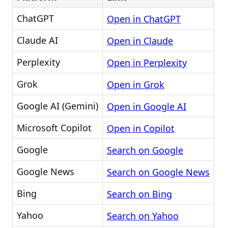
ChatGPT
Open in ChatGPT
Claude AI
Open in Claude
Perplexity
Open in Perplexity
Grok
Open in Grok
Google AI (Gemini)
Open in Google AI
Microsoft Copilot
Open in Copilot
Google
Search on Google
Google News
Search on Google News
Bing
Search on Bing
Yahoo
Search on Yahoo