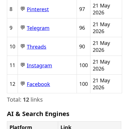
21 May
💬
8
97
Pinterest
2026
21 May
💬
9
96
Telegram
2026
21 May
💬
10
90
Threads
2026
21 May
💬
11
100
Instagram
2026
21 May
💬
12
100
Facebook
2026
Total:
12
links
AI & Search Engines
Platform
Link