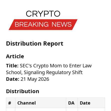
Distribution Report
Article
Title:
SEC's Crypto Mom to Enter Law
School, Signaling Regulatory Shift
Date:
21 May 2026
Distribution
#
Channel
DA
Date