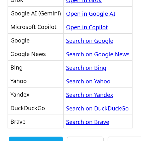
Open in Grok
Google AI (Gemini)
Open in Google AI
Microsoft Copilot
Open in Copilot
Google
Search on Google
Google News
Search on Google News
Bing
Search on Bing
Yahoo
Search on Yahoo
Yandex
Search on Yandex
DuckDuckGo
Search on DuckDuckGo
Brave
Search on Brave