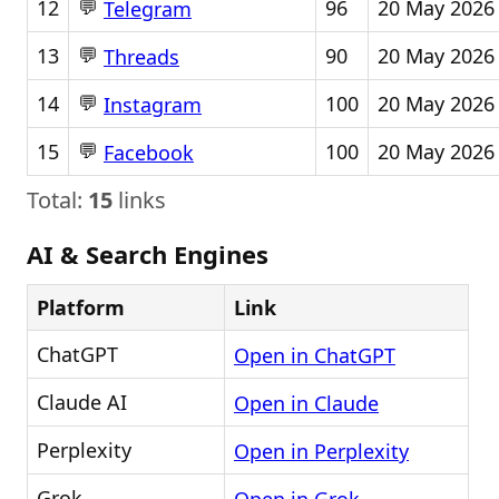
💬
12
96
20 May 2026
Telegram
💬
13
90
20 May 2026
Threads
💬
14
100
20 May 2026
Instagram
💬
15
100
20 May 2026
Facebook
Total:
15
links
AI & Search Engines
Platform
Link
ChatGPT
Open in ChatGPT
Claude AI
Open in Claude
Perplexity
Open in Perplexity
Grok