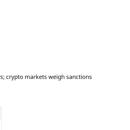
s; crypto markets weigh sanctions