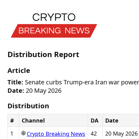
Distribution Report
Article
Title:
Senate curbs Trump-era Iran war power
Date:
20 May 2026
Distribution
#
Channel
DA
Date
🌐
1
42
20 May 2026
Crypto Breaking News