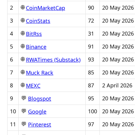
🌐
2
90
20 May 2026
CoinMarketCap
🌐
3
72
20 May 2026
CoinStats
🌐
4
31
20 May 2026
BitRss
🌐
5
91
20 May 2026
Binance
🌐
6
93
20 May 2026
RWATimes (Substack)
🌐
7
85
20 May 2026
Muck Rack
🌐
8
87
2 April 2026
MEXC
💬
9
95
20 May 2026
Blogspot
💬
10
100
20 May 2026
Google
💬
11
97
20 May 2026
Pinterest