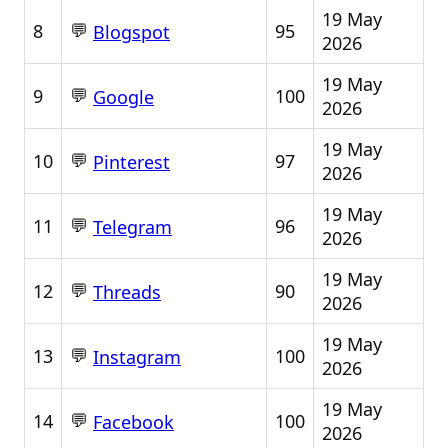
19 May
💬
8
95
Blogspot
2026
19 May
💬
9
100
Google
2026
19 May
💬
10
97
Pinterest
2026
19 May
💬
11
96
Telegram
2026
19 May
💬
12
90
Threads
2026
19 May
💬
13
100
Instagram
2026
19 May
💬
14
100
Facebook
2026