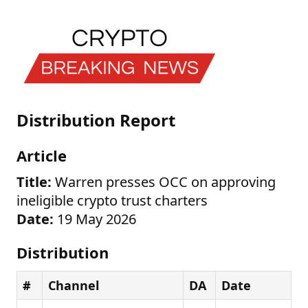
Distribution Report
Article
Title:
Warren presses OCC on approving
ineligible crypto trust charters
Date:
19 May 2026
Distribution
#
Channel
DA
Date