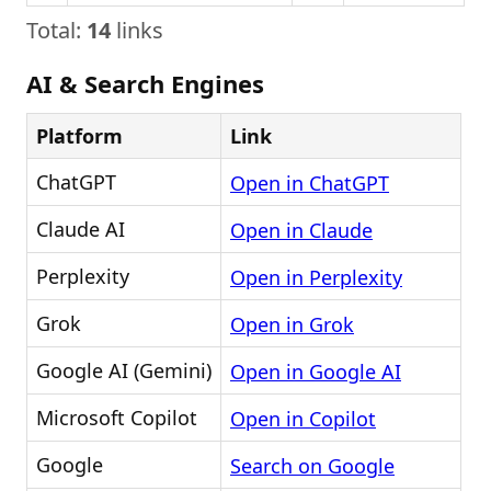
Total:
14
links
AI & Search Engines
Platform
Link
ChatGPT
Open in ChatGPT
Claude AI
Open in Claude
Perplexity
Open in Perplexity
Grok
Open in Grok
Google AI (Gemini)
Open in Google AI
Microsoft Copilot
Open in Copilot
Google
Search on Google