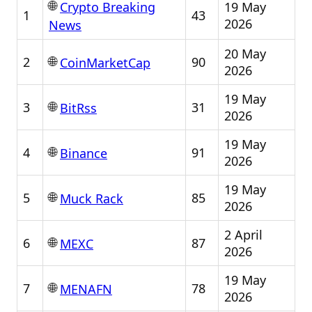
🌐
19 May
Crypto Breaking
1
43
2026
News
20 May
🌐
2
90
CoinMarketCap
2026
19 May
🌐
3
31
BitRss
2026
19 May
🌐
4
91
Binance
2026
19 May
🌐
5
85
Muck Rack
2026
2 April
🌐
6
87
MEXC
2026
19 May
🌐
7
78
MENAFN
2026