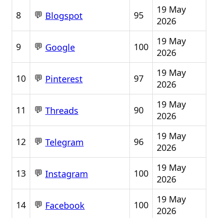
19 May
💬
8
95
Blogspot
2026
19 May
💬
9
100
Google
2026
19 May
💬
10
97
Pinterest
2026
19 May
💬
11
90
Threads
2026
19 May
💬
12
96
Telegram
2026
19 May
💬
13
100
Instagram
2026
19 May
💬
14
100
Facebook
2026