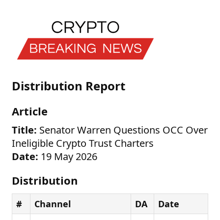
Distribution Report
Article
Title:
Senator Warren Questions OCC Over
Ineligible Crypto Trust Charters
Date:
19 May 2026
Distribution
#
Channel
DA
Date