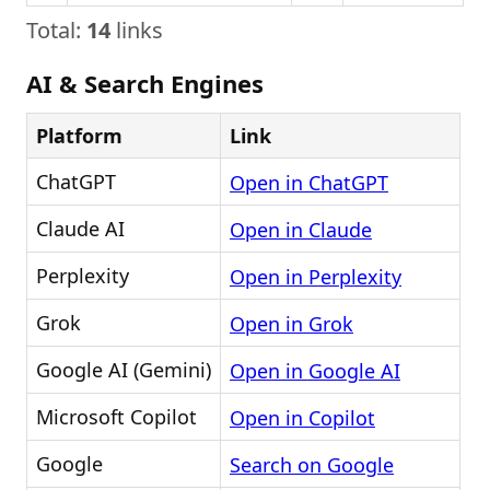
Total:
14
links
AI & Search Engines
Platform
Link
ChatGPT
Open in ChatGPT
Claude AI
Open in Claude
Perplexity
Open in Perplexity
Grok
Open in Grok
Google AI (Gemini)
Open in Google AI
Microsoft Copilot
Open in Copilot
Google
Search on Google