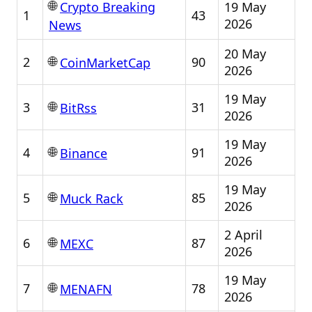
🌐
19 May
Crypto Breaking
1
43
2026
News
20 May
🌐
2
90
CoinMarketCap
2026
19 May
🌐
3
31
BitRss
2026
19 May
🌐
4
91
Binance
2026
19 May
🌐
5
85
Muck Rack
2026
2 April
🌐
6
87
MEXC
2026
19 May
🌐
7
78
MENAFN
2026