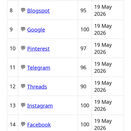
19 May
💬
8
95
Blogspot
2026
19 May
💬
9
100
Google
2026
19 May
💬
10
97
Pinterest
2026
19 May
💬
11
96
Telegram
2026
19 May
💬
12
90
Threads
2026
19 May
💬
13
100
Instagram
2026
19 May
💬
14
100
Facebook
2026