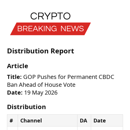
Distribution Report
Article
Title:
GOP Pushes for Permanent CBDC
Ban Ahead of House Vote
Date:
19 May 2026
Distribution
#
Channel
DA
Date