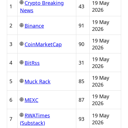
🌐
19 May
Crypto Breaking
1
43
2026
News
19 May
🌐
2
91
Binance
2026
19 May
🌐
3
90
CoinMarketCap
2026
19 May
🌐
4
31
BitRss
2026
19 May
🌐
5
85
Muck Rack
2026
19 May
🌐
6
87
MEXC
2026
🌐
19 May
RWATimes
7
93
2026
(Substack)