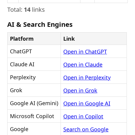
Total:
14
links
AI & Search Engines
Platform
Link
ChatGPT
Open in ChatGPT
Claude AI
Open in Claude
Perplexity
Open in Perplexity
Grok
Open in Grok
Google AI (Gemini)
Open in Google AI
Microsoft Copilot
Open in Copilot
Google
Search on Google