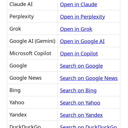
Claude AI
Open in Claude
Perplexity
Open in Perplexity
Grok
Open in Grok
Google AI (Gemini)
Open in Google AI
Microsoft Copilot
Open in Copilot
Google
Search on Google
Google News
Search on Google News
Bing
Search on Bing
Yahoo
Search on Yahoo
Yandex
Search on Yandex
DuckDuckGo
Search on DuckDuckGo