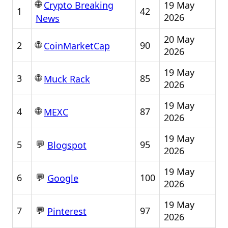
🌐
19 May
Crypto Breaking
1
42
2026
News
20 May
🌐
2
90
CoinMarketCap
2026
19 May
🌐
3
85
Muck Rack
2026
19 May
🌐
4
87
MEXC
2026
19 May
💬
5
95
Blogspot
2026
19 May
💬
6
100
Google
2026
19 May
💬
7
97
Pinterest
2026