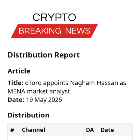
Distribution Report
Article
Title:
eToro appoints Nagham Hassan as
MENA market analyst
Date:
19 May 2026
Distribution
#
Channel
DA
Date