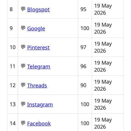
19 May
💬
8
95
Blogspot
2026
19 May
💬
9
100
Google
2026
19 May
💬
10
97
Pinterest
2026
19 May
💬
11
96
Telegram
2026
19 May
💬
12
90
Threads
2026
19 May
💬
13
100
Instagram
2026
19 May
💬
14
100
Facebook
2026