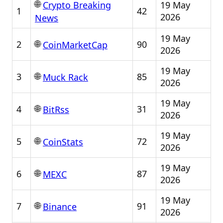
🌐
19 May
Crypto Breaking
1
42
2026
News
19 May
🌐
2
90
CoinMarketCap
2026
19 May
🌐
3
85
Muck Rack
2026
19 May
🌐
4
31
BitRss
2026
19 May
🌐
5
72
CoinStats
2026
19 May
🌐
6
87
MEXC
2026
19 May
🌐
7
91
Binance
2026