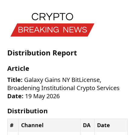
Distribution Report
Article
Title:
Galaxy Gains NY BitLicense,
Broadening Institutional Crypto Services
Date:
19 May 2026
Distribution
#
Channel
DA
Date