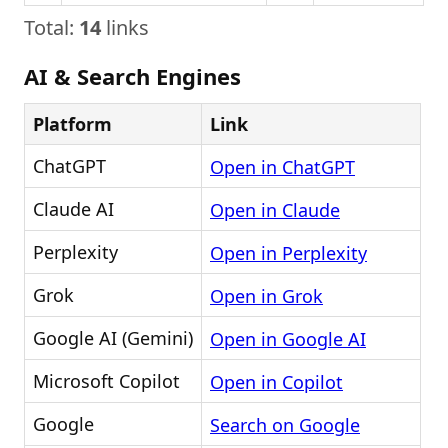
Total:
14
links
AI & Search Engines
Platform
Link
ChatGPT
Open in ChatGPT
Claude AI
Open in Claude
Perplexity
Open in Perplexity
Grok
Open in Grok
Google AI (Gemini)
Open in Google AI
Microsoft Copilot
Open in Copilot
Google
Search on Google