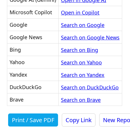
Open in Google AI
Microsoft Copilot
Open in Copilot
Google
Search on Google
Google News
Search on Google News
Bing
Search on Bing
Yahoo
Search on Yahoo
Yandex
Search on Yandex
DuckDuckGo
Search on DuckDuckGo
Brave
Search on Brave
Print / Save PDF
Copy Link
New Repo