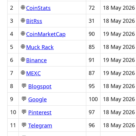
🌐
2
72
18 May 2026
CoinStats
🌐
3
31
18 May 2026
BitRss
🌐
4
90
19 May 2026
CoinMarketCap
🌐
5
85
18 May 2026
Muck Rack
🌐
6
91
19 May 2026
Binance
🌐
7
87
19 May 2026
MEXC
💬
8
95
18 May 2026
Blogspot
💬
9
100
18 May 2026
Google
💬
10
97
18 May 2026
Pinterest
💬
11
96
18 May 2026
Telegram