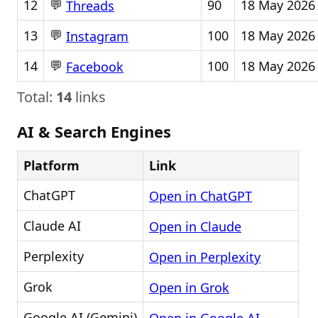
💬
12
90
18 May 2026
Threads
💬
13
100
18 May 2026
Instagram
💬
14
100
18 May 2026
Facebook
Total:
14
links
AI & Search Engines
Platform
Link
ChatGPT
Open in ChatGPT
Claude AI
Open in Claude
Perplexity
Open in Perplexity
Grok
Open in Grok
Google AI (Gemini)