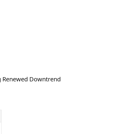
ing Renewed Downtrend