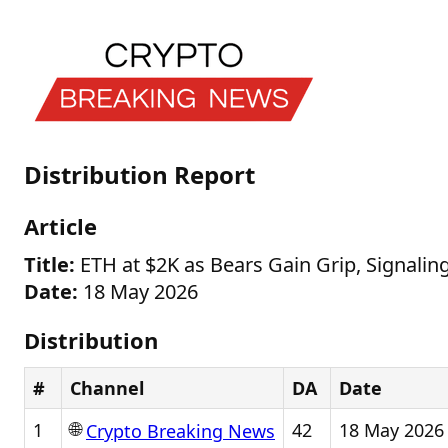
Distribution Report
Article
Title:
ETH at $2K as Bears Gain Grip, Signal
Date:
18 May 2026
Distribution
#
Channel
DA
Date
🌐
1
42
18 May 2026
Crypto Breaking News