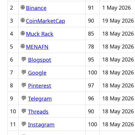
🌐
2
91
1 May 2026
Binance
🌐
3
90
19 May 2026
CoinMarketCap
🌐
4
85
18 May 2026
Muck Rack
🌐
5
78
18 May 2026
MENAFN
💬
6
95
18 May 2026
Blogspot
💬
7
100
18 May 2026
Google
💬
8
97
18 May 2026
Pinterest
💬
9
96
18 May 2026
Telegram
💬
10
90
18 May 2026
Threads
💬
11
100
18 May 2026
Instagram