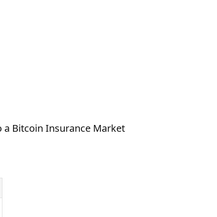
o a Bitcoin Insurance Market