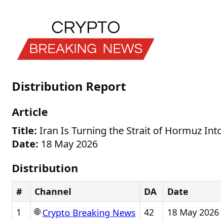
Distribution Report
Article
Title:
Iran Is Turning the Strait of Hormuz Int
Date:
18 May 2026
Distribution
#
Channel
DA
Date
🌐
1
42
18 May 2026
Crypto Breaking News