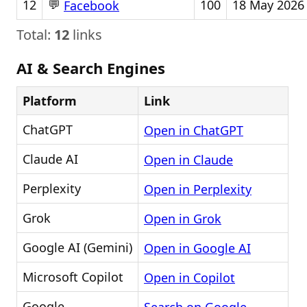
💬
12
100
18 May 2026
Facebook
Total:
12
links
AI & Search Engines
Platform
Link
ChatGPT
Open in ChatGPT
Claude AI
Open in Claude
Perplexity
Open in Perplexity
Grok
Open in Grok
Google AI (Gemini)
Open in Google AI
Microsoft Copilot
Open in Copilot
Google