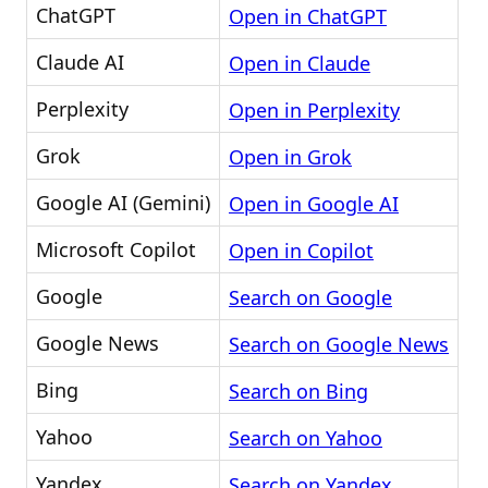
ChatGPT
Open in ChatGPT
Claude AI
Open in Claude
Perplexity
Open in Perplexity
Grok
Open in Grok
Google AI (Gemini)
Open in Google AI
Microsoft Copilot
Open in Copilot
Google
Search on Google
Google News
Search on Google News
Bing
Search on Bing
Yahoo
Search on Yahoo
Yandex
Search on Yandex