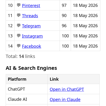
💬
10
97
18 May 2026
Pinterest
💬
11
90
18 May 2026
Threads
💬
12
96
18 May 2026
Telegram
💬
13
100
18 May 2026
Instagram
💬
14
100
18 May 2026
Facebook
Total:
14
links
AI & Search Engines
Platform
Link
ChatGPT
Open in ChatGPT
Claude AI
Open in Claude