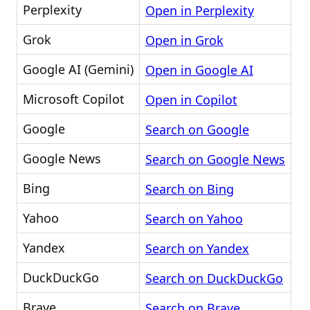
Perplexity
Open in Perplexity
Grok
Open in Grok
Google AI (Gemini)
Open in Google AI
Microsoft Copilot
Open in Copilot
Google
Search on Google
Google News
Search on Google News
Bing
Search on Bing
Yahoo
Search on Yahoo
Yandex
Search on Yandex
DuckDuckGo
Search on DuckDuckGo
Brave
Search on Brave