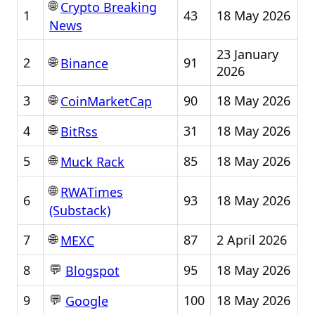
🌐
Crypto Breaking
1
43
18 May 2026
News
23 January
🌐
2
91
Binance
2026
🌐
3
90
18 May 2026
CoinMarketCap
🌐
4
31
18 May 2026
BitRss
🌐
5
85
18 May 2026
Muck Rack
🌐
RWATimes
6
93
18 May 2026
(Substack)
🌐
7
87
2 April 2026
MEXC
💬
8
95
18 May 2026
Blogspot
💬
9
100
18 May 2026
Google