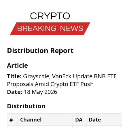
Distribution Report
Article
Title:
Grayscale, VanEck Update BNB ETF
Proposals Amid Crypto ETF Push
Date:
18 May 2026
Distribution
#
Channel
DA
Date