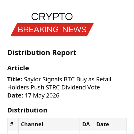
Distribution Report
Article
Title:
Saylor Signals BTC Buy as Retail
Holders Push STRC Dividend Vote
Date:
17 May 2026
Distribution
#
Channel
DA
Date