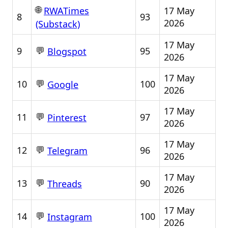
🌐
17 May
RWATimes
8
93
2026
(Substack)
17 May
💬
9
95
Blogspot
2026
17 May
💬
10
100
Google
2026
17 May
💬
11
97
Pinterest
2026
17 May
💬
12
96
Telegram
2026
17 May
💬
13
90
Threads
2026
17 May
💬
14
100
Instagram
2026