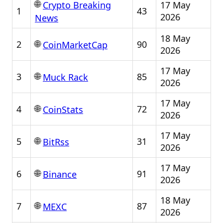
🌐
17 May
Crypto Breaking
1
43
2026
News
18 May
🌐
2
90
CoinMarketCap
2026
17 May
🌐
3
85
Muck Rack
2026
17 May
🌐
4
72
CoinStats
2026
17 May
🌐
5
31
BitRss
2026
17 May
🌐
6
91
Binance
2026
18 May
🌐
7
87
MEXC
2026