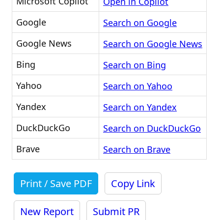
Microsoft Copilot
Open in Copilot
Google
Search on Google
Google News
Search on Google News
Bing
Search on Bing
Yahoo
Search on Yahoo
Yandex
Search on Yandex
DuckDuckGo
Search on DuckDuckGo
Brave
Search on Brave
Print / Save PDF
Copy Link
New Report
Submit PR