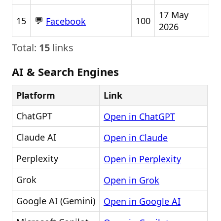
17 May
💬
15
100
Facebook
2026
Total:
15
links
AI & Search Engines
Platform
Link
ChatGPT
Open in ChatGPT
Claude AI
Open in Claude
Perplexity
Open in Perplexity
Grok
Open in Grok
Google AI (Gemini)
Open in Google AI