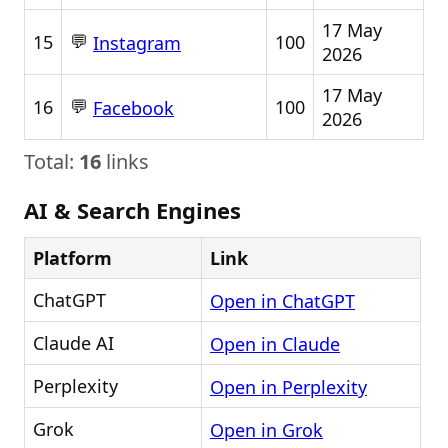
17 May
💬
15
100
Instagram
2026
17 May
💬
16
100
Facebook
2026
Total:
16
links
AI & Search Engines
Platform
Link
ChatGPT
Open in ChatGPT
Claude AI
Open in Claude
Perplexity
Open in Perplexity
Grok
Open in Grok