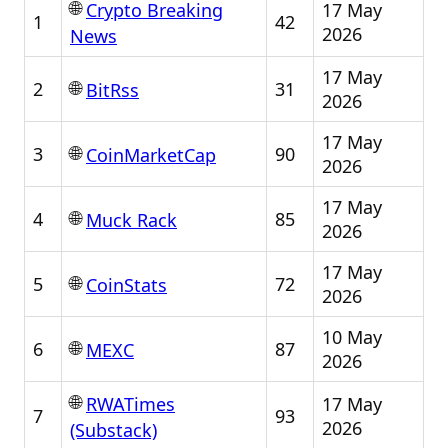
🌐
17 May
Crypto Breaking
1
42
2026
News
17 May
🌐
2
31
BitRss
2026
17 May
🌐
3
90
CoinMarketCap
2026
17 May
🌐
4
85
Muck Rack
2026
17 May
🌐
5
72
CoinStats
2026
10 May
🌐
6
87
MEXC
2026
🌐
17 May
RWATimes
7
93
2026
(Substack)