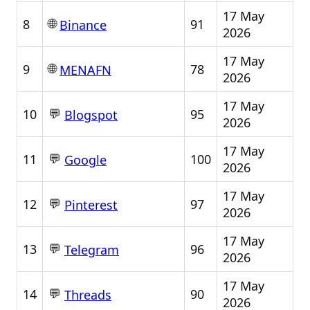
17 May
🌐
8
91
Binance
2026
17 May
🌐
9
78
MENAFN
2026
17 May
💬
10
95
Blogspot
2026
17 May
💬
11
100
Google
2026
17 May
💬
12
97
Pinterest
2026
17 May
💬
13
96
Telegram
2026
17 May
💬
14
90
Threads
2026