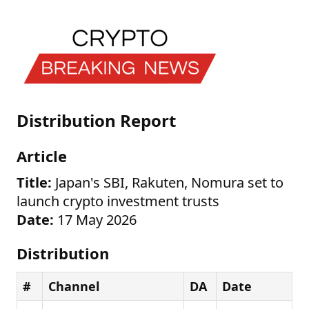
Distribution Report
Article
Title:
Japan's SBI, Rakuten, Nomura set to
launch crypto investment trusts
Date:
17 May 2026
Distribution
#
Channel
DA
Date