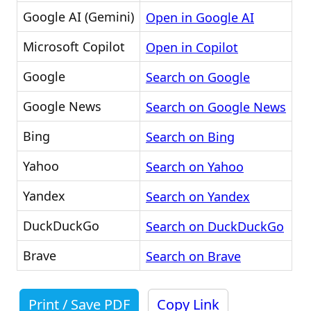
Google AI (Gemini)
Open in Google AI
Microsoft Copilot
Open in Copilot
Google
Search on Google
Google News
Search on Google News
Bing
Search on Bing
Yahoo
Search on Yahoo
Yandex
Search on Yandex
DuckDuckGo
Search on DuckDuckGo
Brave
Search on Brave
Print / Save PDF
Copy Link