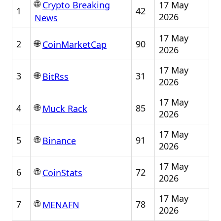
🌐
17 May
Crypto Breaking
1
42
2026
News
17 May
🌐
2
90
CoinMarketCap
2026
17 May
🌐
3
31
BitRss
2026
17 May
🌐
4
85
Muck Rack
2026
17 May
🌐
5
91
Binance
2026
17 May
🌐
6
72
CoinStats
2026
17 May
🌐
7
78
MENAFN
2026