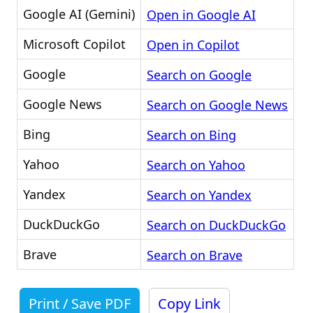
Google AI (Gemini)
Open in Google AI
Microsoft Copilot
Open in Copilot
Google
Search on Google
Google News
Search on Google News
Bing
Search on Bing
Yahoo
Search on Yahoo
Yandex
Search on Yandex
DuckDuckGo
Search on DuckDuckGo
Brave
Search on Brave
Print / Save PDF
Copy Link