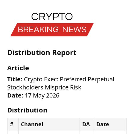
Distribution Report
Article
Title:
Crypto Exec: Preferred Perpetual
Stockholders Misprice Risk
Date:
17 May 2026
Distribution
#
Channel
DA
Date