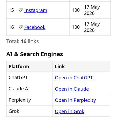
17 May
💬
15
100
Instagram
2026
17 May
💬
16
100
Facebook
2026
Total:
16
links
AI & Search Engines
Platform
Link
ChatGPT
Open in ChatGPT
Claude AI
Open in Claude
Perplexity
Open in Perplexity
Grok
Open in Grok