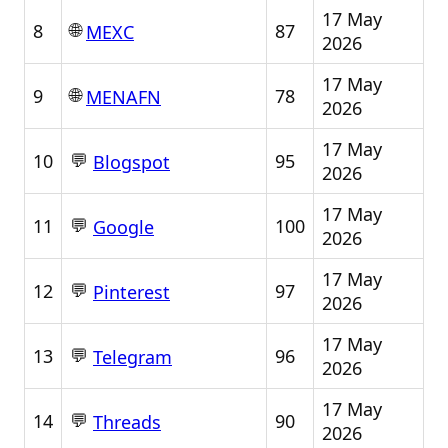
17 May
🌐
8
87
MEXC
2026
17 May
🌐
9
78
MENAFN
2026
17 May
💬
10
95
Blogspot
2026
17 May
💬
11
100
Google
2026
17 May
💬
12
97
Pinterest
2026
17 May
💬
13
96
Telegram
2026
17 May
💬
14
90
Threads
2026