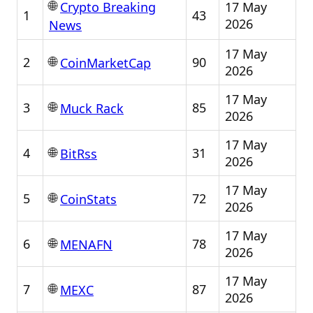
🌐
17 May
Crypto Breaking
1
43
2026
News
17 May
🌐
2
90
CoinMarketCap
2026
17 May
🌐
3
85
Muck Rack
2026
17 May
🌐
4
31
BitRss
2026
17 May
🌐
5
72
CoinStats
2026
17 May
🌐
6
78
MENAFN
2026
17 May
🌐
7
87
MEXC
2026