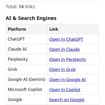
Total:
14
links
AI & Search Engines
Platform
Link
ChatGPT
Open in ChatGPT
Claude AI
Open in Claude
Perplexity
Open in Perplexity
Grok
Open in Grok
Google AI (Gemini)
Open in Google AI
Microsoft Copilot
Open in Copilot
Google
Search on Google