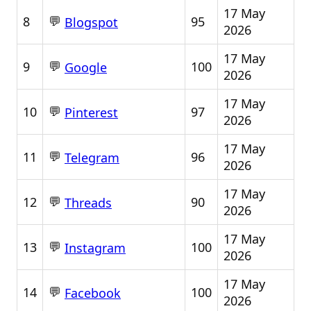
17 May
💬
8
95
Blogspot
2026
17 May
💬
9
100
Google
2026
17 May
💬
10
97
Pinterest
2026
17 May
💬
11
96
Telegram
2026
17 May
💬
12
90
Threads
2026
17 May
💬
13
100
Instagram
2026
17 May
💬
14
100
Facebook
2026