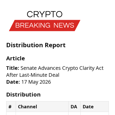
Distribution Report
Article
Title:
Senate Advances Crypto Clarity Act
After Last-Minute Deal
Date:
17 May 2026
Distribution
#
Channel
DA
Date