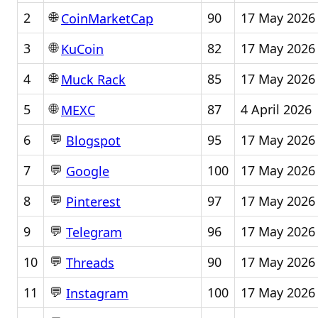
🌐
2
90
17 May 2026
CoinMarketCap
🌐
3
82
17 May 2026
KuCoin
🌐
4
85
17 May 2026
Muck Rack
🌐
5
87
4 April 2026
MEXC
💬
6
95
17 May 2026
Blogspot
💬
7
100
17 May 2026
Google
💬
8
97
17 May 2026
Pinterest
💬
9
96
17 May 2026
Telegram
💬
10
90
17 May 2026
Threads
💬
11
100
17 May 2026
Instagram