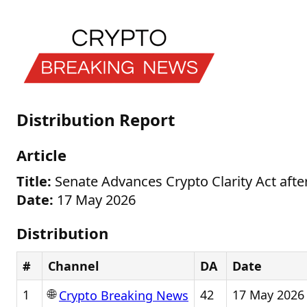
Distribution Report
Article
Title:
Senate Advances Crypto Clarity Act afte
Date:
17 May 2026
Distribution
#
Channel
DA
Date
🌐
1
42
17 May 2026
Crypto Breaking News