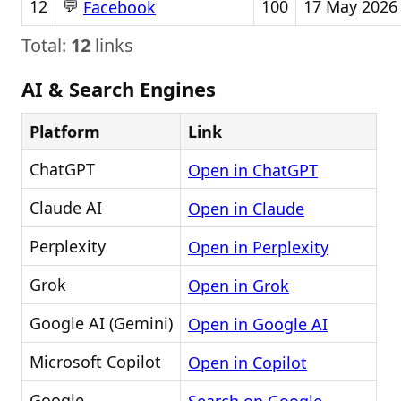
💬
12
100
17 May 2026
Facebook
Total:
12
links
AI & Search Engines
Platform
Link
ChatGPT
Open in ChatGPT
Claude AI
Open in Claude
Perplexity
Open in Perplexity
Grok
Open in Grok
Google AI (Gemini)
Open in Google AI
Microsoft Copilot
Open in Copilot
Google