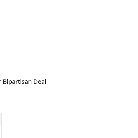
r Bipartisan Deal