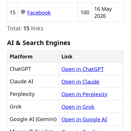
16 May
💬
15
100
Facebook
2026
Total:
15
links
AI & Search Engines
Platform
Link
ChatGPT
Open in ChatGPT
Claude AI
Open in Claude
Perplexity
Open in Perplexity
Grok
Open in Grok
Google AI (Gemini)
Open in Google AI