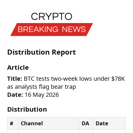
Distribution Report
Article
Title:
BTC tests two-week lows under $78K
as analysts flag bear trap
Date:
16 May 2026
Distribution
#
Channel
DA
Date