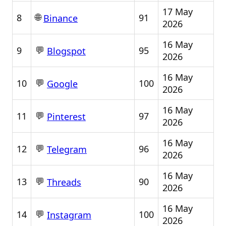
17 May
🌐
8
91
Binance
2026
16 May
💬
9
95
Blogspot
2026
16 May
💬
10
100
Google
2026
16 May
💬
11
97
Pinterest
2026
16 May
💬
12
96
Telegram
2026
16 May
💬
13
90
Threads
2026
16 May
💬
14
100
Instagram
2026