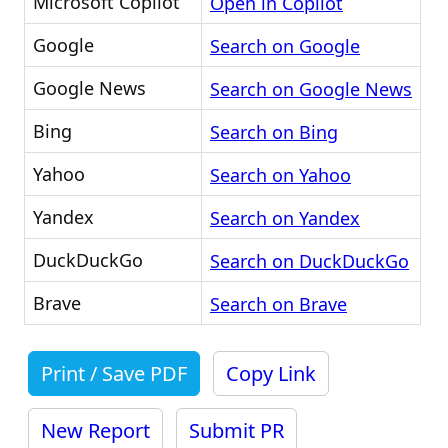
Microsoft Copilot
Open in Copilot
Google
Search on Google
Google News
Search on Google News
Bing
Search on Bing
Yahoo
Search on Yahoo
Yandex
Search on Yandex
DuckDuckGo
Search on DuckDuckGo
Brave
Search on Brave
Print / Save PDF
Copy Link
New Report
Submit PR