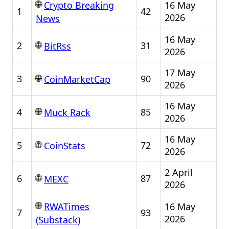
🌐
16 May
Crypto Breaking
1
42
2026
News
16 May
🌐
2
31
BitRss
2026
17 May
🌐
3
90
CoinMarketCap
2026
16 May
🌐
4
85
Muck Rack
2026
16 May
🌐
5
72
CoinStats
2026
2 April
🌐
6
87
MEXC
2026
🌐
16 May
RWATimes
7
93
2026
(Substack)