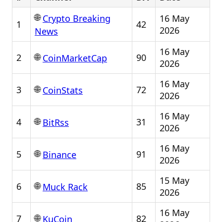
🌐
16 May
Crypto Breaking
1
42
2026
News
16 May
🌐
2
90
CoinMarketCap
2026
16 May
🌐
3
72
CoinStats
2026
16 May
🌐
4
31
BitRss
2026
16 May
🌐
5
91
Binance
2026
15 May
🌐
6
85
Muck Rack
2026
16 May
🌐
7
82
KuCoin