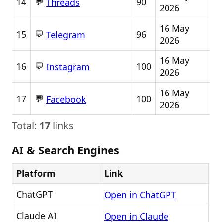
💬
14
90
Threads
2026
16 May
💬
15
96
Telegram
2026
16 May
💬
16
100
Instagram
2026
16 May
💬
17
100
Facebook
2026
Total:
17
links
AI & Search Engines
Platform
Link
ChatGPT
Open in ChatGPT
Claude AI
Open in Claude