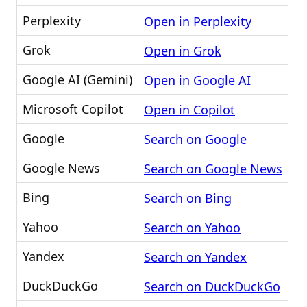
Perplexity
Open in Perplexity
Grok
Open in Grok
Google AI (Gemini)
Open in Google AI
Microsoft Copilot
Open in Copilot
Google
Search on Google
Google News
Search on Google News
Bing
Search on Bing
Yahoo
Search on Yahoo
Yandex
Search on Yandex
DuckDuckGo
Search on DuckDuckGo