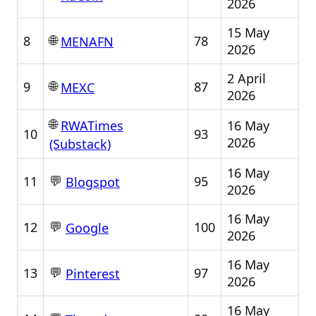
2026
15 May
🌐
8
78
MENAFN
2026
2 April
🌐
9
87
MEXC
2026
🌐
16 May
RWATimes
10
93
2026
(Substack)
16 May
💬
11
95
Blogspot
2026
16 May
💬
12
100
Google
2026
16 May
💬
13
97
Pinterest
2026
16 May