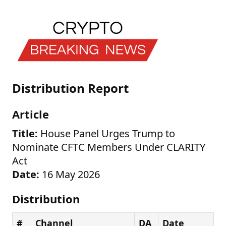
Distribution Report
Article
Title:
House Panel Urges Trump to
Nominate CFTC Members Under CLARITY
Act
Date:
16 May 2026
Distribution
#
Channel
DA
Date