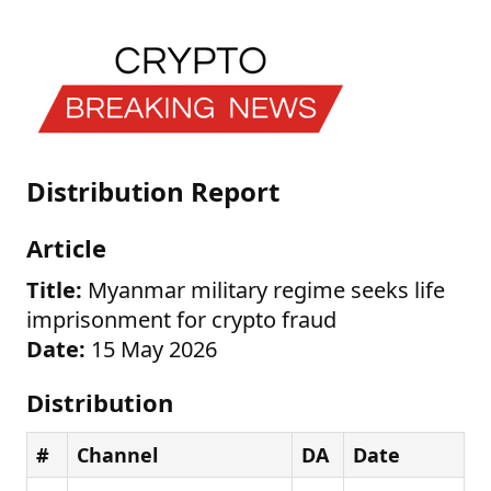
Distribution Report
Article
Title:
Myanmar military regime seeks life
imprisonment for crypto fraud
Date:
15 May 2026
Distribution
#
Channel
DA
Date