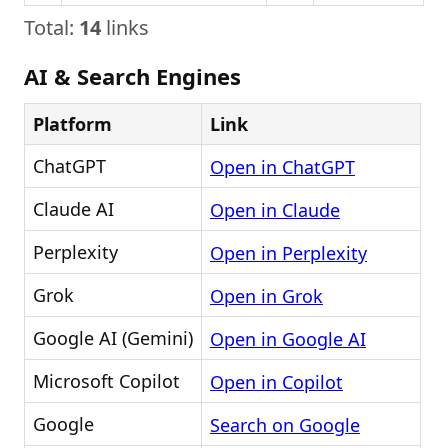
Total:
14
links
AI & Search Engines
Platform
Link
ChatGPT
Open in ChatGPT
Claude AI
Open in Claude
Perplexity
Open in Perplexity
Grok
Open in Grok
Google AI (Gemini)
Open in Google AI
Microsoft Copilot
Open in Copilot
Google
Search on Google