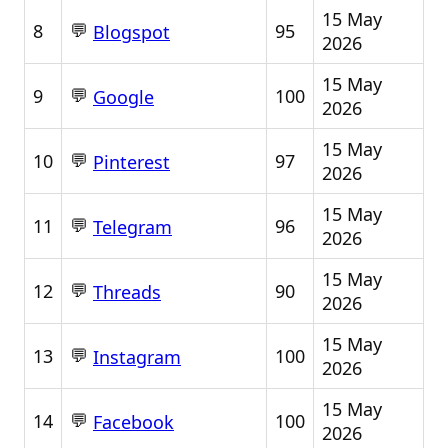
15 May
💬
8
95
Blogspot
2026
15 May
💬
9
100
Google
2026
15 May
💬
10
97
Pinterest
2026
15 May
💬
11
96
Telegram
2026
15 May
💬
12
90
Threads
2026
15 May
💬
13
100
Instagram
2026
15 May
💬
14
100
Facebook
2026