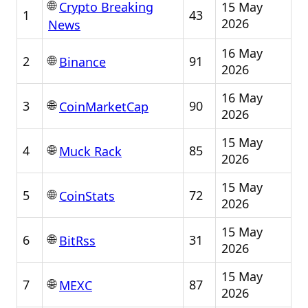
🌐
15 May
Crypto Breaking
1
43
2026
News
16 May
🌐
2
91
Binance
2026
16 May
🌐
3
90
CoinMarketCap
2026
15 May
🌐
4
85
Muck Rack
2026
15 May
🌐
5
72
CoinStats
2026
15 May
🌐
6
31
BitRss
2026
15 May
🌐
7
87
MEXC
2026