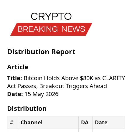
Distribution Report
Article
Title:
Bitcoin Holds Above $80K as CLARITY
Act Passes, Breakout Triggers Ahead
Date:
15 May 2026
Distribution
#
Channel
DA
Date