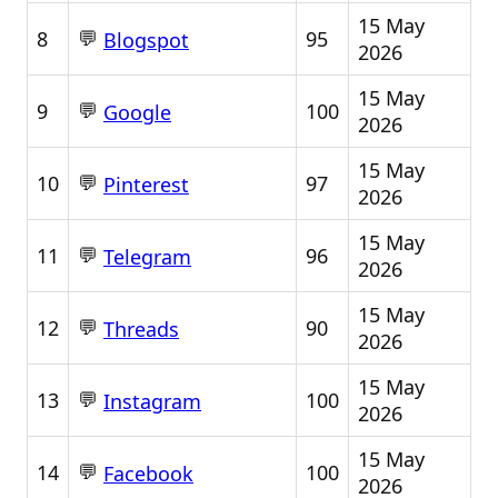
15 May
💬
8
95
Blogspot
2026
15 May
💬
9
100
Google
2026
15 May
💬
10
97
Pinterest
2026
15 May
💬
11
96
Telegram
2026
15 May
💬
12
90
Threads
2026
15 May
💬
13
100
Instagram
2026
15 May
💬
14
100
Facebook
2026