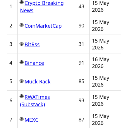
🌐
15 May
Crypto Breaking
1
43
2026
News
15 May
🌐
2
90
CoinMarketCap
2026
15 May
🌐
3
31
BitRss
2026
16 May
🌐
4
91
Binance
2026
15 May
🌐
5
85
Muck Rack
2026
🌐
15 May
RWATimes
6
93
2026
(Substack)
15 May
🌐
7
87
MEXC
2026