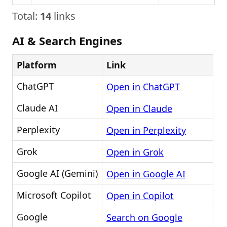
Total:
14
links
AI & Search Engines
Platform
Link
ChatGPT
Open in ChatGPT
Claude AI
Open in Claude
Perplexity
Open in Perplexity
Grok
Open in Grok
Google AI (Gemini)
Open in Google AI
Microsoft Copilot
Open in Copilot
Google
Search on Google