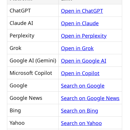
ChatGPT
Open in ChatGPT
Claude AI
Open in Claude
Perplexity
Open in Perplexity
Grok
Open in Grok
Google AI (Gemini)
Open in Google AI
Microsoft Copilot
Open in Copilot
Google
Search on Google
Google News
Search on Google News
Bing
Search on Bing
Yahoo
Search on Yahoo