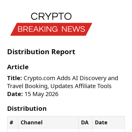
Distribution Report
Article
Title:
Crypto.com Adds AI Discovery and
Travel Booking, Updates Affiliate Tools
Date:
15 May 2026
Distribution
#
Channel
DA
Date