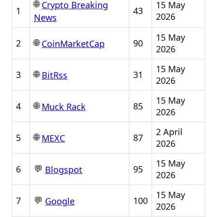
🌐
15 May
Crypto Breaking
1
43
2026
News
15 May
🌐
2
90
CoinMarketCap
2026
15 May
🌐
3
31
BitRss
2026
15 May
🌐
4
85
Muck Rack
2026
2 April
🌐
5
87
MEXC
2026
15 May
💬
6
95
Blogspot
2026
15 May
💬
7
100
Google
2026