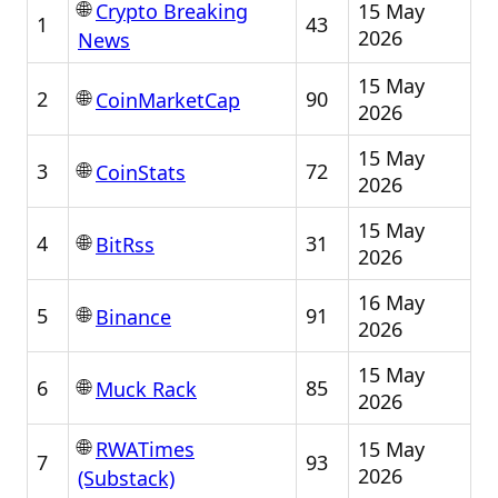
🌐
15 May
Crypto Breaking
1
43
2026
News
15 May
🌐
2
90
CoinMarketCap
2026
15 May
🌐
3
72
CoinStats
2026
15 May
🌐
4
31
BitRss
2026
16 May
🌐
5
91
Binance
2026
15 May
🌐
6
85
Muck Rack
2026
🌐
15 May
RWATimes
7
93
2026
(Substack)