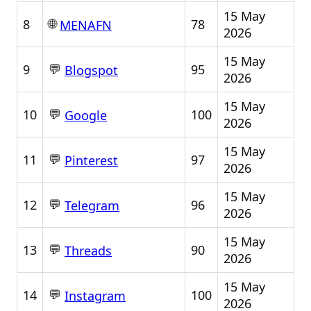
15 May
🌐
8
78
MENAFN
2026
15 May
💬
9
95
Blogspot
2026
15 May
💬
10
100
Google
2026
15 May
💬
11
97
Pinterest
2026
15 May
💬
12
96
Telegram
2026
15 May
💬
13
90
Threads
2026
15 May
💬
14
100
Instagram
2026