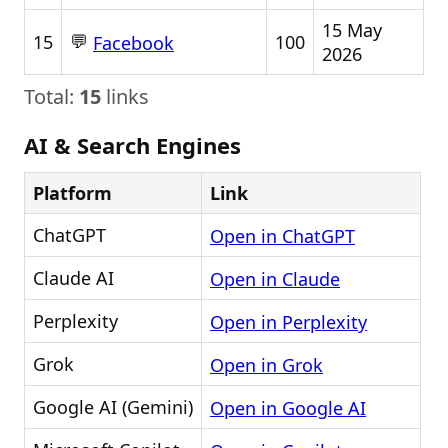
15 May
💬
15
100
Facebook
2026
Total:
15
links
AI & Search Engines
Platform
Link
ChatGPT
Open in ChatGPT
Claude AI
Open in Claude
Perplexity
Open in Perplexity
Grok
Open in Grok
Google AI (Gemini)
Open in Google AI