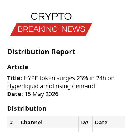
Distribution Report
Article
Title:
HYPE token surges 23% in 24h on
Hyperliquid amid rising demand
Date:
15 May 2026
Distribution
#
Channel
DA
Date