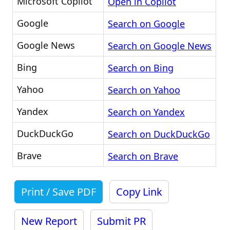
Microsoft Copilot
Open in Copilot
Google
Search on Google
Google News
Search on Google News
Bing
Search on Bing
Yahoo
Search on Yahoo
Yandex
Search on Yandex
DuckDuckGo
Search on DuckDuckGo
Brave
Search on Brave
Print / Save PDF
Copy Link
New Report
Submit PR