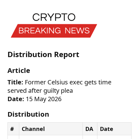
Distribution Report
Article
Title:
Former Celsius exec gets time
served after guilty plea
Date:
15 May 2026
Distribution
#
Channel
DA
Date