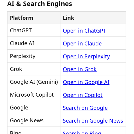
AI & Search Engines
Platform
Link
ChatGPT
Open in ChatGPT
Claude AI
Open in Claude
Perplexity
Open in Perplexity
Grok
Open in Grok
Google AI (Gemini)
Open in Google AI
Microsoft Copilot
Open in Copilot
Google
Search on Google
Google News
Search on Google News
Bing
Search on Bing