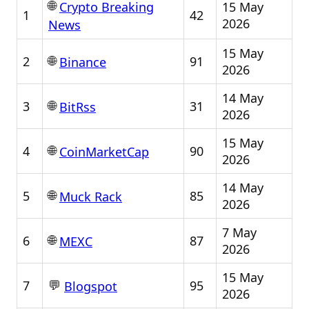
🌐
15 May
Crypto Breaking
1
42
2026
News
15 May
🌐
2
91
Binance
2026
14 May
🌐
3
31
BitRss
2026
15 May
🌐
4
90
CoinMarketCap
2026
14 May
🌐
5
85
Muck Rack
2026
7 May
🌐
6
87
MEXC
2026
15 May
💬
7
95
Blogspot
2026