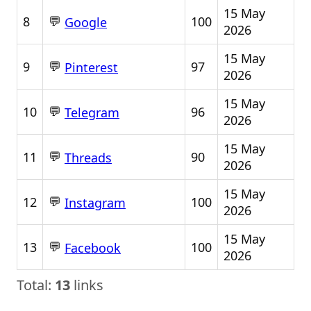
15 May
💬
8
100
Google
2026
15 May
💬
9
97
Pinterest
2026
15 May
💬
10
96
Telegram
2026
15 May
💬
11
90
Threads
2026
15 May
💬
12
100
Instagram
2026
15 May
💬
13
100
Facebook
2026
Total:
13
links