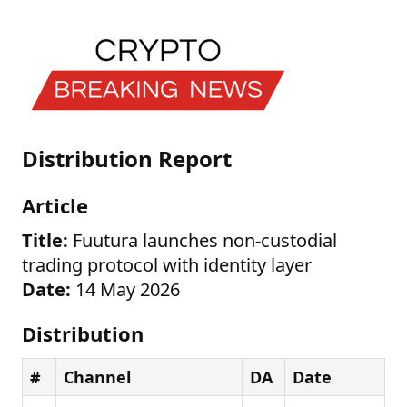
Distribution Report
Article
Title:
Fuutura launches non-custodial
trading protocol with identity layer
Date:
14 May 2026
Distribution
#
Channel
DA
Date