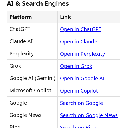
AI & Search Engines
Platform
Link
ChatGPT
Open in ChatGPT
Claude AI
Open in Claude
Perplexity
Open in Perplexity
Grok
Open in Grok
Google AI (Gemini)
Open in Google AI
Microsoft Copilot
Open in Copilot
Google
Search on Google
Google News
Search on Google News
Bing
Search on Bing