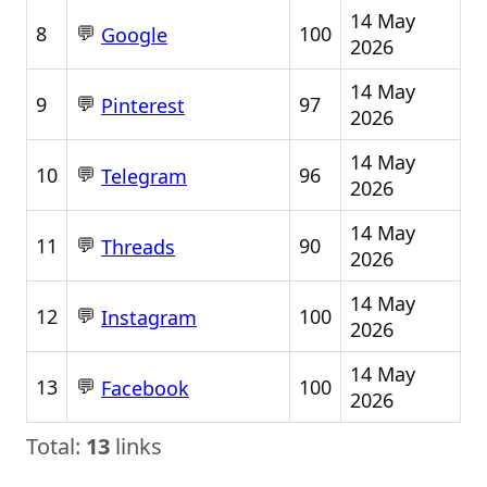
14 May
💬
8
100
Google
2026
14 May
💬
9
97
Pinterest
2026
14 May
💬
10
96
Telegram
2026
14 May
💬
11
90
Threads
2026
14 May
💬
12
100
Instagram
2026
14 May
💬
13
100
Facebook
2026
Total:
13
links