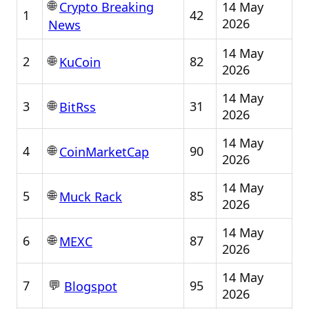
🌐
14 May
Crypto Breaking
1
42
2026
News
14 May
🌐
2
82
KuCoin
2026
14 May
🌐
3
31
BitRss
2026
14 May
🌐
4
90
CoinMarketCap
2026
14 May
🌐
5
85
Muck Rack
2026
14 May
🌐
6
87
MEXC
2026
14 May
💬
7
95
Blogspot
2026