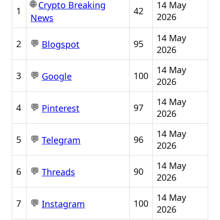
🌐
14 May
Crypto Breaking
1
42
2026
News
14 May
💬
2
95
Blogspot
2026
14 May
💬
3
100
Google
2026
14 May
💬
4
97
Pinterest
2026
14 May
💬
5
96
Telegram
2026
14 May
💬
6
90
Threads
2026
14 May
💬
7
100
Instagram
2026