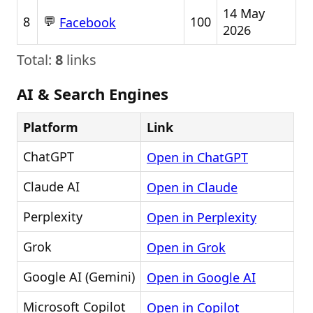
14 May
💬
8
100
Facebook
2026
Total:
8
links
AI & Search Engines
Platform
Link
ChatGPT
Open in ChatGPT
Claude AI
Open in Claude
Perplexity
Open in Perplexity
Grok
Open in Grok
Google AI (Gemini)
Open in Google AI
Microsoft Copilot
Open in Copilot