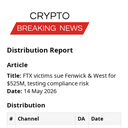
Distribution Report
Article
Title:
FTX victims sue Fenwick & West for
$525M, testing compliance risk
Date:
14 May 2026
Distribution
#
Channel
DA
Date