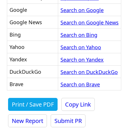
Google
Search on Google
Google News
Search on Google News
Bing
Search on Bing
Yahoo
Search on Yahoo
Yandex
Search on Yandex
DuckDuckGo
Search on DuckDuckGo
Brave
Search on Brave
Print / Save PDF
Copy Link
New Report
Submit PR