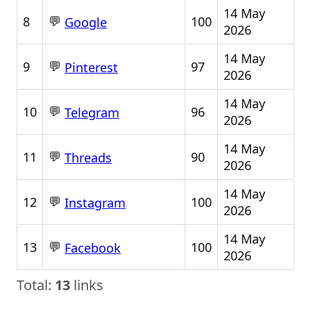
14 May
💬
8
100
Google
2026
14 May
💬
9
97
Pinterest
2026
14 May
💬
10
96
Telegram
2026
14 May
💬
11
90
Threads
2026
14 May
💬
12
100
Instagram
2026
14 May
💬
13
100
Facebook
2026
Total:
13
links