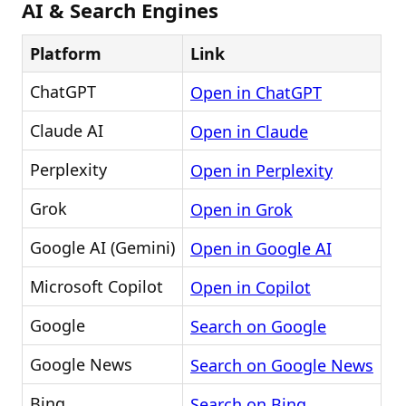
AI & Search Engines
Platform
Link
ChatGPT
Open in ChatGPT
Claude AI
Open in Claude
Perplexity
Open in Perplexity
Grok
Open in Grok
Google AI (Gemini)
Open in Google AI
Microsoft Copilot
Open in Copilot
Google
Search on Google
Google News
Search on Google News
Bing
Search on Bing