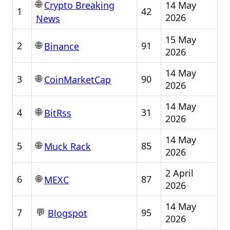
🌐
14 May
Crypto Breaking
1
42
2026
News
15 May
🌐
2
91
Binance
2026
14 May
🌐
3
90
CoinMarketCap
2026
14 May
🌐
4
31
BitRss
2026
14 May
🌐
5
85
Muck Rack
2026
2 April
🌐
6
87
MEXC
2026
14 May
💬
7
95
Blogspot
2026