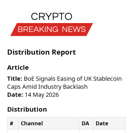
Distribution Report
Article
Title:
BoE Signals Easing of UK Stablecoin
Caps Amid Industry Backlash
Date:
14 May 2026
Distribution
#
Channel
DA
Date