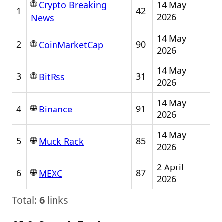
🌐
14 May
Crypto Breaking
1
42
2026
News
14 May
🌐
2
90
CoinMarketCap
2026
14 May
🌐
3
31
BitRss
2026
14 May
🌐
4
91
Binance
2026
14 May
🌐
5
85
Muck Rack
2026
2 April
🌐
6
87
MEXC
2026
Total:
6
links