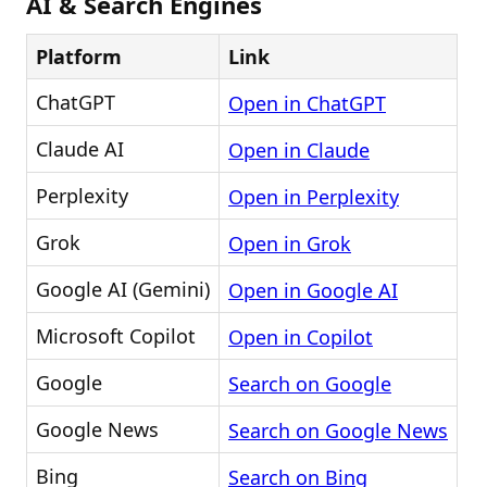
AI & Search Engines
Platform
Link
ChatGPT
Open in ChatGPT
Claude AI
Open in Claude
Perplexity
Open in Perplexity
Grok
Open in Grok
Google AI (Gemini)
Open in Google AI
Microsoft Copilot
Open in Copilot
Google
Search on Google
Google News
Search on Google News
Bing
Search on Bing