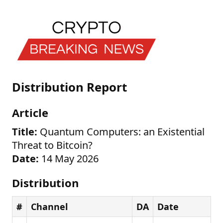
Distribution Report
Article
Title:
Quantum Computers: an Existential
Threat to Bitcoin?
Date:
14 May 2026
Distribution
#
Channel
DA
Date