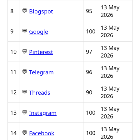
13 May
💬
8
95
Blogspot
2026
13 May
💬
9
100
Google
2026
13 May
💬
10
97
Pinterest
2026
13 May
💬
11
96
Telegram
2026
13 May
💬
12
90
Threads
2026
13 May
💬
13
100
Instagram
2026
13 May
💬
14
100
Facebook
2026