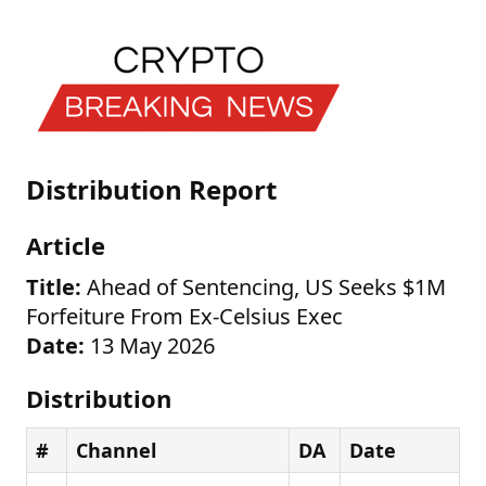
Distribution Report
Article
Title:
Ahead of Sentencing, US Seeks $1M
Forfeiture From Ex-Celsius Exec
Date:
13 May 2026
Distribution
#
Channel
DA
Date