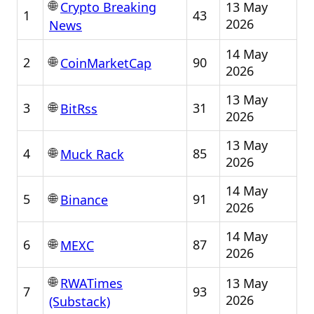
🌐
13 May
Crypto Breaking
1
43
2026
News
14 May
🌐
2
90
CoinMarketCap
2026
13 May
🌐
3
31
BitRss
2026
13 May
🌐
4
85
Muck Rack
2026
14 May
🌐
5
91
Binance
2026
14 May
🌐
6
87
MEXC
2026
🌐
13 May
RWATimes
7
93
2026
(Substack)