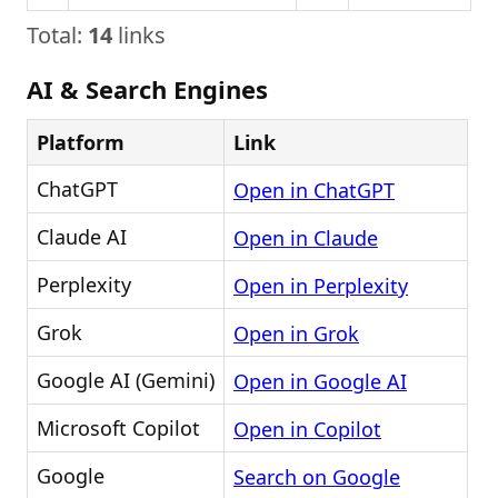
Total:
14
links
AI & Search Engines
Platform
Link
ChatGPT
Open in ChatGPT
Claude AI
Open in Claude
Perplexity
Open in Perplexity
Grok
Open in Grok
Google AI (Gemini)
Open in Google AI
Microsoft Copilot
Open in Copilot
Google
Search on Google