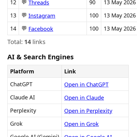
💬
12
90
13 May 2026
Threads
💬
13
100
13 May 2026
Instagram
💬
14
100
13 May 2026
Facebook
Total:
14
links
AI & Search Engines
Platform
Link
ChatGPT
Open in ChatGPT
Claude AI
Open in Claude
Perplexity
Open in Perplexity
Grok
Open in Grok
Google AI (Gemini)