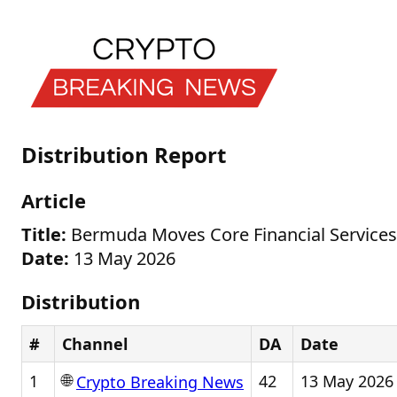
Distribution Report
Article
Title:
Bermuda Moves Core Financial Services 
Date:
13 May 2026
Distribution
#
Channel
DA
Date
🌐
1
42
13 May 2026
Crypto Breaking News