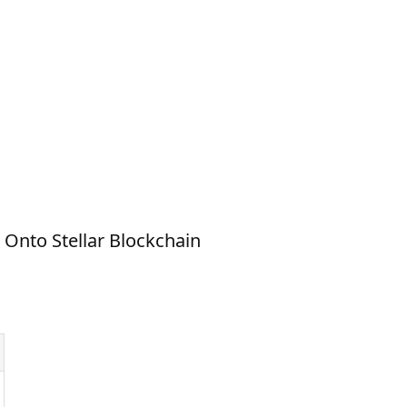
Onto Stellar Blockchain