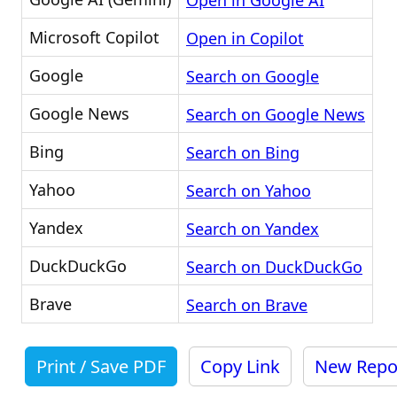
Open in Google AI
Microsoft Copilot
Open in Copilot
Google
Search on Google
Google News
Search on Google News
Bing
Search on Bing
Yahoo
Search on Yahoo
Yandex
Search on Yandex
DuckDuckGo
Search on DuckDuckGo
Brave
Search on Brave
Print / Save PDF
Copy Link
New Repo