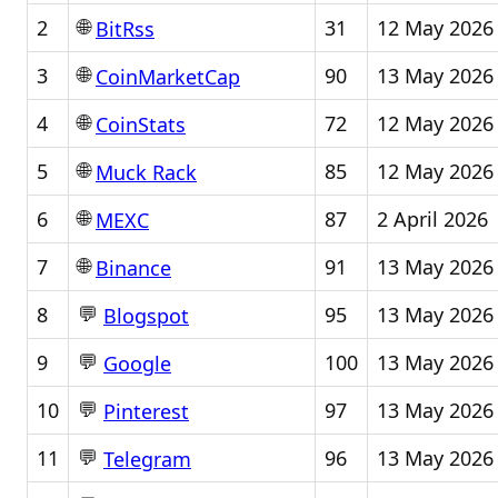
🌐
2
31
12 May 2026
BitRss
🌐
3
90
13 May 2026
CoinMarketCap
🌐
4
72
12 May 2026
CoinStats
🌐
5
85
12 May 2026
Muck Rack
🌐
6
87
2 April 2026
MEXC
🌐
7
91
13 May 2026
Binance
💬
8
95
13 May 2026
Blogspot
💬
9
100
13 May 2026
Google
💬
10
97
13 May 2026
Pinterest
💬
11
96
13 May 2026
Telegram