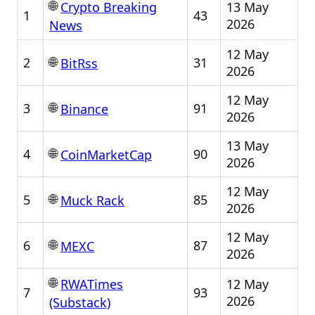
🌐
13 May
Crypto Breaking
1
43
2026
News
12 May
🌐
2
31
BitRss
2026
12 May
🌐
3
91
Binance
2026
13 May
🌐
4
90
CoinMarketCap
2026
12 May
🌐
5
85
Muck Rack
2026
12 May
🌐
6
87
MEXC
2026
🌐
12 May
RWATimes
7
93
2026
(Substack)