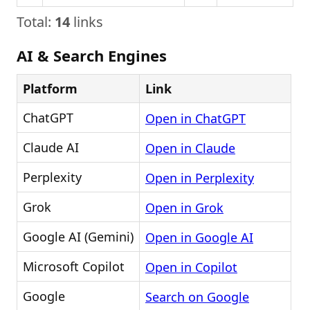
Total:
14
links
AI & Search Engines
Platform
Link
ChatGPT
Open in ChatGPT
Claude AI
Open in Claude
Perplexity
Open in Perplexity
Grok
Open in Grok
Google AI (Gemini)
Open in Google AI
Microsoft Copilot
Open in Copilot
Google
Search on Google