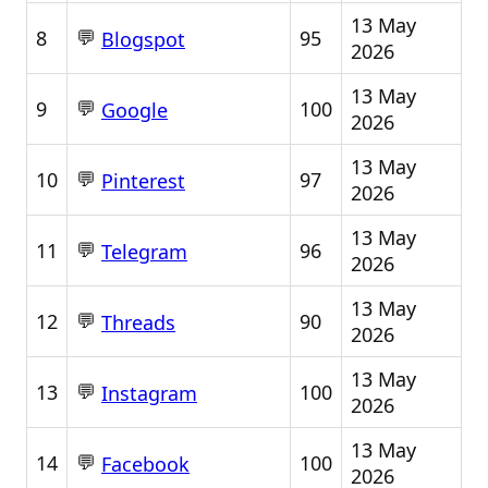
13 May
💬
8
95
Blogspot
2026
13 May
💬
9
100
Google
2026
13 May
💬
10
97
Pinterest
2026
13 May
💬
11
96
Telegram
2026
13 May
💬
12
90
Threads
2026
13 May
💬
13
100
Instagram
2026
13 May
💬
14
100
Facebook
2026