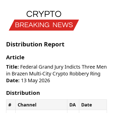
Distribution Report
Article
Title:
Federal Grand Jury Indicts Three Men
in Brazen Multi-City Crypto Robbery Ring
Date:
13 May 2026
Distribution
#
Channel
DA
Date