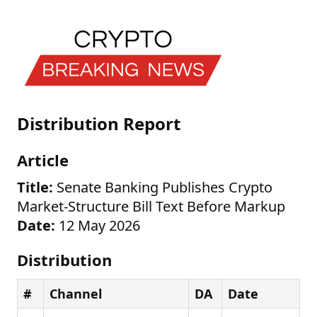
Distribution Report
Article
Title:
Senate Banking Publishes Crypto
Market-Structure Bill Text Before Markup
Date:
12 May 2026
Distribution
#
Channel
DA
Date