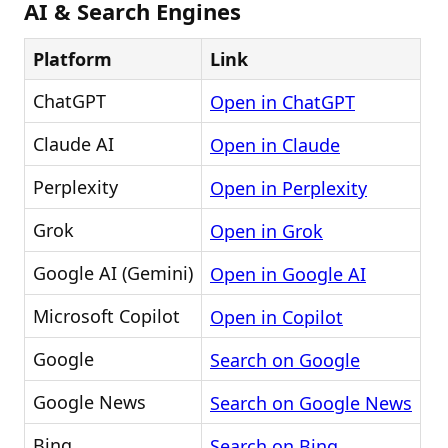
AI & Search Engines
Platform
Link
ChatGPT
Open in ChatGPT
Claude AI
Open in Claude
Perplexity
Open in Perplexity
Grok
Open in Grok
Google AI (Gemini)
Open in Google AI
Microsoft Copilot
Open in Copilot
Google
Search on Google
Google News
Search on Google News
Bing
Search on Bing