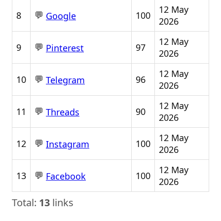
12 May
💬
8
100
Google
2026
12 May
💬
9
97
Pinterest
2026
12 May
💬
10
96
Telegram
2026
12 May
💬
11
90
Threads
2026
12 May
💬
12
100
Instagram
2026
12 May
💬
13
100
Facebook
2026
Total:
13
links