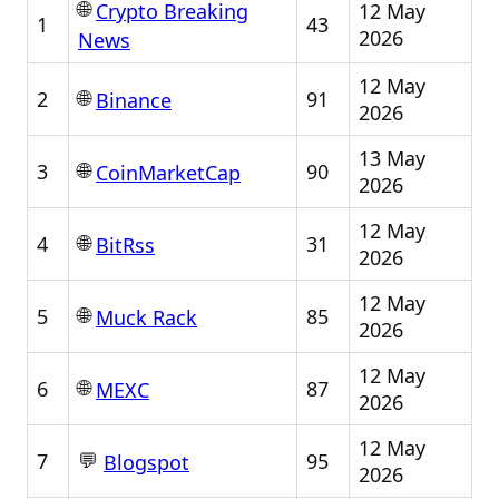
🌐
12 May
Crypto Breaking
1
43
2026
News
12 May
🌐
2
91
Binance
2026
13 May
🌐
3
90
CoinMarketCap
2026
12 May
🌐
4
31
BitRss
2026
12 May
🌐
5
85
Muck Rack
2026
12 May
🌐
6
87
MEXC
2026
12 May
💬
7
95
Blogspot
2026