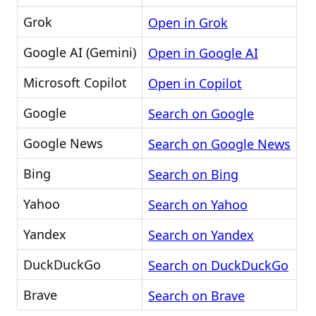
Grok
Open in Grok
Google AI (Gemini)
Open in Google AI
Microsoft Copilot
Open in Copilot
Google
Search on Google
Google News
Search on Google News
Bing
Search on Bing
Yahoo
Search on Yahoo
Yandex
Search on Yandex
DuckDuckGo
Search on DuckDuckGo
Brave
Search on Brave