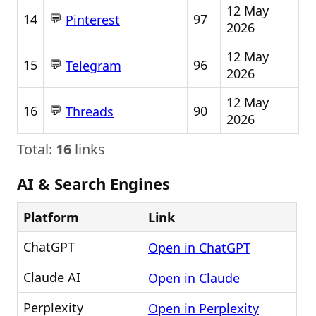
12 May
💬
14
97
Pinterest
2026
12 May
💬
15
96
Telegram
2026
12 May
💬
16
90
Threads
2026
Total:
16
links
AI & Search Engines
Platform
Link
ChatGPT
Open in ChatGPT
Claude AI
Open in Claude
Perplexity
Open in Perplexity