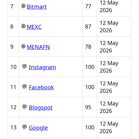
12 May
🌐
7
77
Bitmart
2026
12 May
🌐
8
87
MEXC
2026
12 May
🌐
9
78
MENAFN
2026
12 May
💬
10
100
Instagram
2026
12 May
💬
11
100
Facebook
2026
12 May
💬
12
95
Blogspot
2026
12 May
💬
13
100
Google
2026