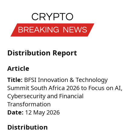
Distribution Report
Article
Title:
BFSI Innovation & Technology
Summit South Africa 2026 to Focus on AI,
Cybersecurity and Financial
Transformation
Date:
12 May 2026
Distribution