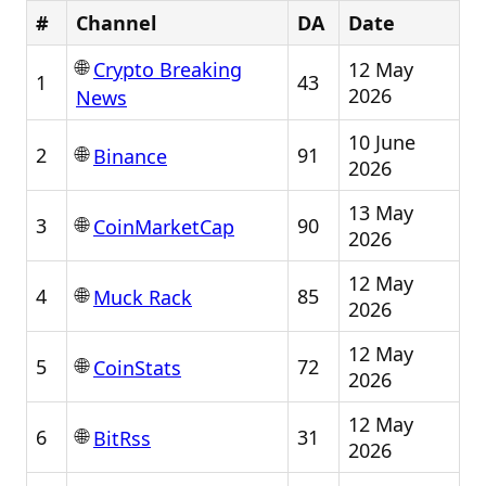
#
Channel
DA
Date
🌐
12 May
Crypto Breaking
1
43
2026
News
10 June
🌐
2
91
Binance
2026
13 May
🌐
3
90
CoinMarketCap
2026
12 May
🌐
4
85
Muck Rack
2026
12 May
🌐
5
72
CoinStats
2026
12 May
🌐
6
31
BitRss
2026