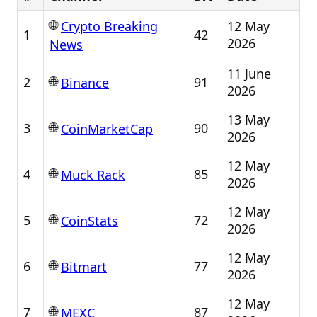
🌐
12 May
Crypto Breaking
1
42
2026
News
11 June
🌐
2
91
Binance
2026
13 May
🌐
3
90
CoinMarketCap
2026
12 May
🌐
4
85
Muck Rack
2026
12 May
🌐
5
72
CoinStats
2026
12 May
🌐
6
77
Bitmart
2026
12 May
🌐
7
87
MEXC