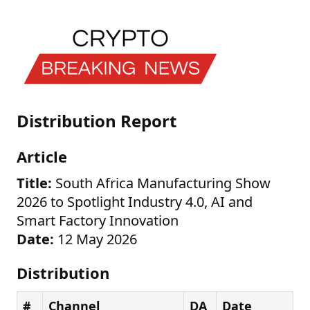
Distribution Report
Article
Title:
South Africa Manufacturing Show
2026 to Spotlight Industry 4.0, AI and
Smart Factory Innovation
Date:
12 May 2026
Distribution
#
Channel
DA
Date