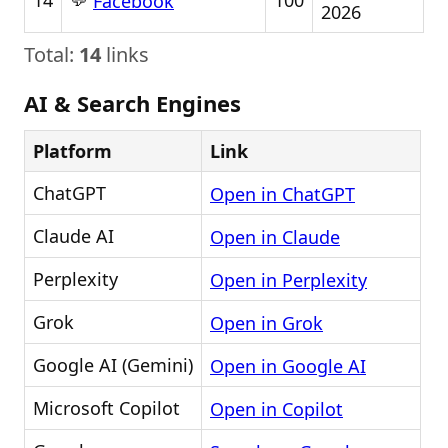
14
100
Facebook
2026
Total:
14
links
AI & Search Engines
Platform
Link
ChatGPT
Open in ChatGPT
Claude AI
Open in Claude
Perplexity
Open in Perplexity
Grok
Open in Grok
Google AI (Gemini)
Open in Google AI
Microsoft Copilot
Open in Copilot