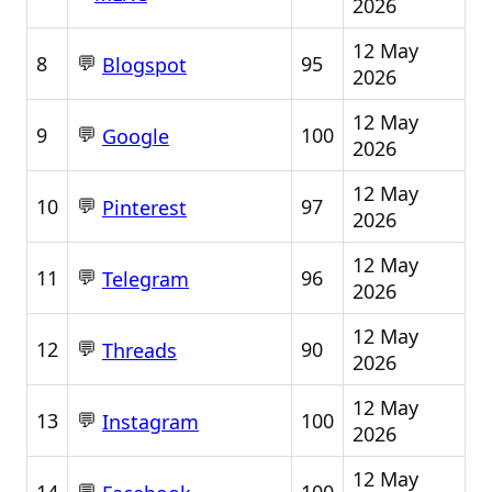
2026
12 May
💬
8
95
Blogspot
2026
12 May
💬
9
100
Google
2026
12 May
💬
10
97
Pinterest
2026
12 May
💬
11
96
Telegram
2026
12 May
💬
12
90
Threads
2026
12 May
💬
13
100
Instagram
2026
12 May
💬