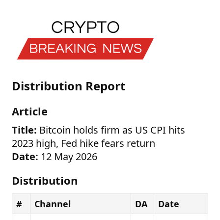
Distribution Report
Article
Title:
Bitcoin holds firm as US CPI hits
2023 high, Fed hike fears return
Date:
12 May 2026
Distribution
#
Channel
DA
Date