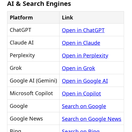
AI & Search Engines
Platform
Link
ChatGPT
Open in ChatGPT
Claude AI
Open in Claude
Perplexity
Open in Perplexity
Grok
Open in Grok
Google AI (Gemini)
Open in Google AI
Microsoft Copilot
Open in Copilot
Google
Search on Google
Google News
Search on Google News
Bing
Search on Bing