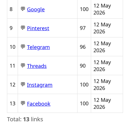
12 May
💬
8
100
Google
2026
12 May
💬
9
97
Pinterest
2026
12 May
💬
10
96
Telegram
2026
12 May
💬
11
90
Threads
2026
12 May
💬
12
100
Instagram
2026
12 May
💬
13
100
Facebook
2026
Total:
13
links