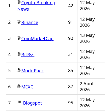
🌐
12 May
Crypto Breaking
1
42
2026
News
12 May
🌐
2
91
Binance
2026
13 May
🌐
3
90
CoinMarketCap
2026
12 May
🌐
4
31
BitRss
2026
12 May
🌐
5
85
Muck Rack
2026
2 April
🌐
6
87
MEXC
2026
12 May
💬
7
95
Blogspot
2026