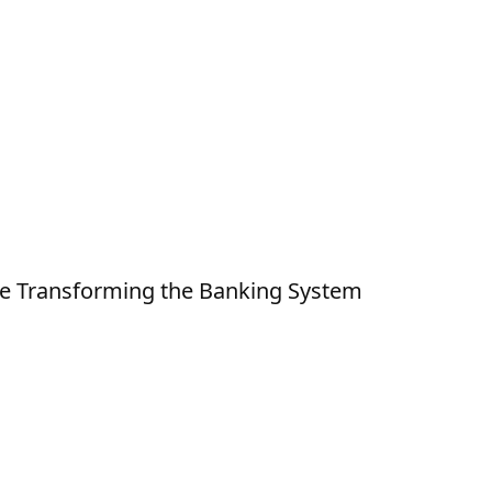
e Transforming the Banking System