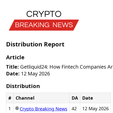
Distribution Report
Article
Title:
Getliquid24: How Fintech Companies Ar
Date:
12 May 2026
Distribution
#
Channel
DA
Date
🌐
1
42
12 May 2026
Crypto Breaking News