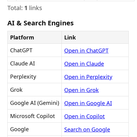
Total:
1
links
AI & Search Engines
Platform
Link
ChatGPT
Open in ChatGPT
Claude AI
Open in Claude
Perplexity
Open in Perplexity
Grok
Open in Grok
Google AI (Gemini)
Open in Google AI
Microsoft Copilot
Open in Copilot
Google
Search on Google