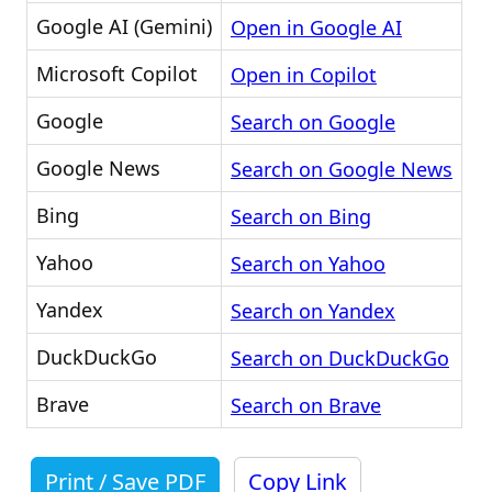
Google AI (Gemini)
Open in Google AI
Microsoft Copilot
Open in Copilot
Google
Search on Google
Google News
Search on Google News
Bing
Search on Bing
Yahoo
Search on Yahoo
Yandex
Search on Yandex
DuckDuckGo
Search on DuckDuckGo
Brave
Search on Brave
Print / Save PDF
Copy Link