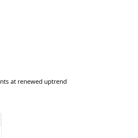
hints at renewed uptrend