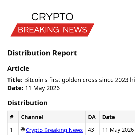
Distribution Report
Article
Title:
Bitcoin's first golden cross since 2023 
Date:
11 May 2026
Distribution
#
Channel
DA
Date
🌐
1
43
11 May 2026
Crypto Breaking News