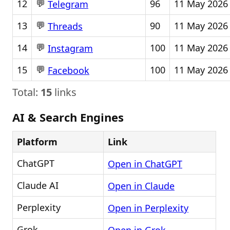
💬
12
96
11 May 2026
Telegram
💬
13
90
11 May 2026
Threads
💬
14
100
11 May 2026
Instagram
💬
15
100
11 May 2026
Facebook
Total:
15
links
AI & Search Engines
Platform
Link
ChatGPT
Open in ChatGPT
Claude AI
Open in Claude
Perplexity
Open in Perplexity
Grok