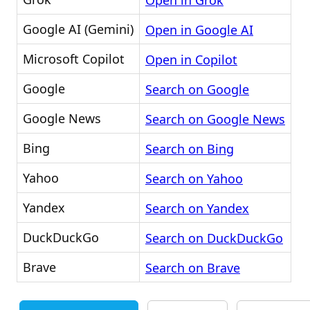
Open in Grok
Google AI (Gemini)
Open in Google AI
Microsoft Copilot
Open in Copilot
Google
Search on Google
Google News
Search on Google News
Bing
Search on Bing
Yahoo
Search on Yahoo
Yandex
Search on Yandex
DuckDuckGo
Search on DuckDuckGo
Brave
Search on Brave