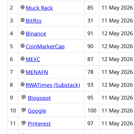
🌐
2
85
11 May 2026
Muck Rack
🌐
3
31
11 May 2026
BitRss
🌐
4
91
12 May 2026
Binance
🌐
5
90
12 May 2026
CoinMarketCap
🌐
6
87
12 May 2026
MEXC
🌐
7
78
11 May 2026
MENAFN
🌐
8
93
12 May 2026
RWATimes (Substack)
💬
9
95
11 May 2026
Blogspot
💬
10
100
11 May 2026
Google
💬
11
97
11 May 2026
Pinterest